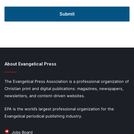
About Evangelical Press
The Evangelical Press Association is a professional organization of
Christian print and digital publications: magazines, newspapers,
newsletters, and content-driven websites.
EPA is the world’s largest professional organization for the
Evangelical periodical publishing industry.
Jobs Board