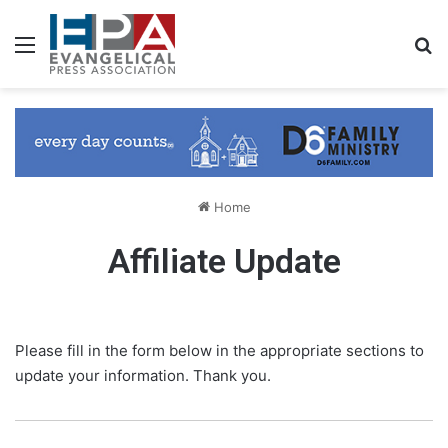
Menu
S
Home
Affiliate Update
Please fill in the form below in the appropriate sections to
update your information. Thank you.