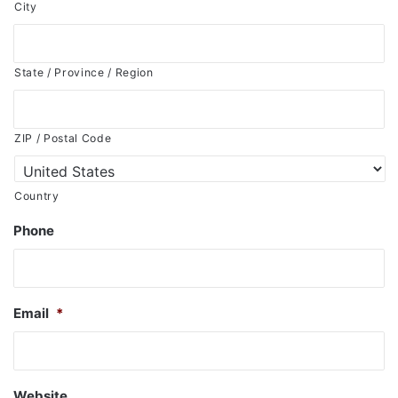
City
State / Province / Region
ZIP / Postal Code
Country
Phone
Email
*
Website