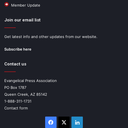
Member Update
Join our email list
Get latest info and other updates from our website.
Subscribe here
Contact us
Evangelical Press Association
PO Box 1787
Queen Creek, AZ 85142
1-888-311-1731
Contact form
Facebook
X
LinkedIn