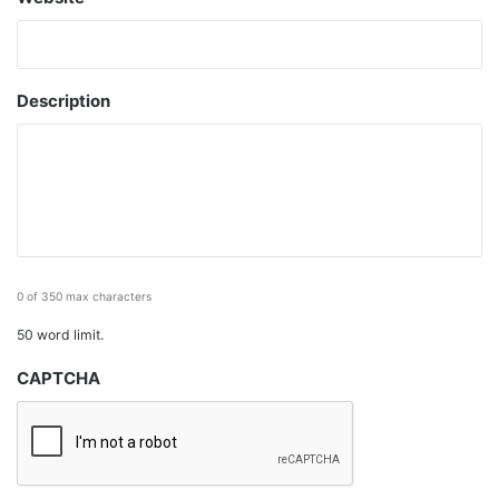
Description
0 of 350 max characters
50 word limit.
CAPTCHA