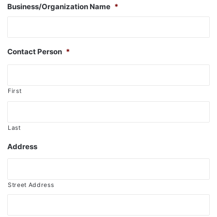
Business/Organization Name
*
Contact Person
*
First
Last
Address
Street Address