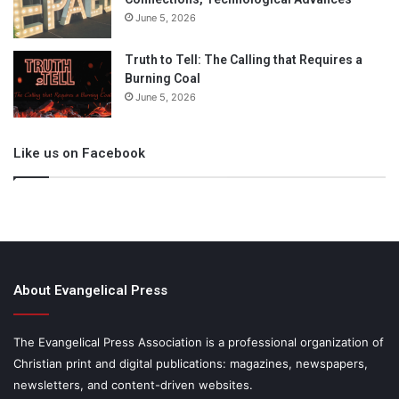
June 5, 2026
Truth to Tell: The Calling that Requires a
Burning Coal
June 5, 2026
Like us on Facebook
About Evangelical Press
The Evangelical Press Association is a professional organization of
Christian print and digital publications: magazines, newspapers,
newsletters, and content-driven websites.