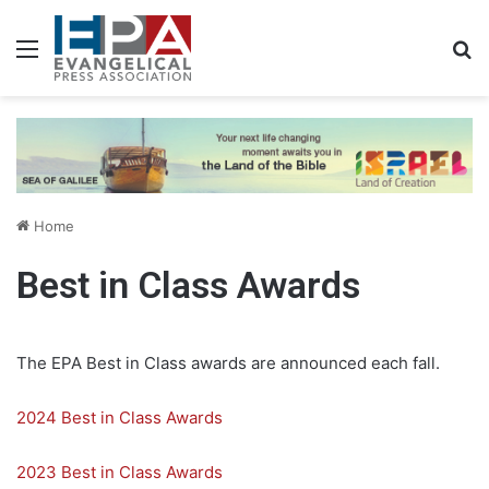
Menu
S
Home
Best in Class Awards
The EPA Best in Class awards are announced each fall.
2024 Best in Class Awards
2023 Best in Class Awards