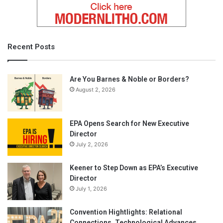
Recent Posts
Are You Barnes & Noble or Borders?
August 2, 2026
EPA Opens Search for New Executive
Director
July 2, 2026
Keener to Step Down as EPA’s Executive
Director
July 1, 2026
Convention Hightlights: Relational
Connections, Technological Advances