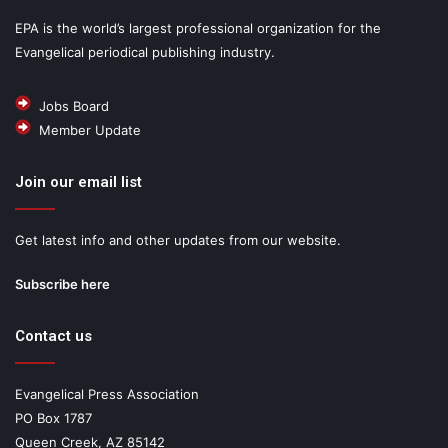
EPA is the world’s largest professional organization for the
Evangelical periodical publishing industry.
Jobs Board
Member Update
Join our email list
Get latest info and other updates from our website.
Subscribe here
Contact us
Evangelical Press Association
PO Box 1787
Queen Creek, AZ 85142