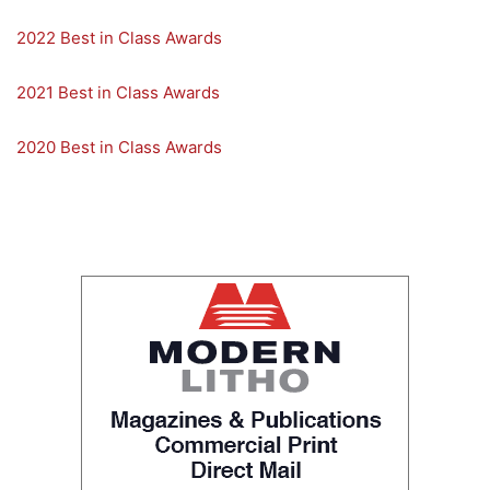
2022 Best in Class Awards
2021 Best in Class Awards
2020 Best in Class Awards