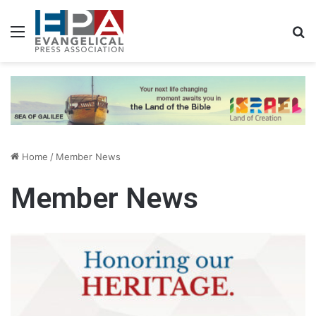
Menu
S
Home
/
Member News
Member News