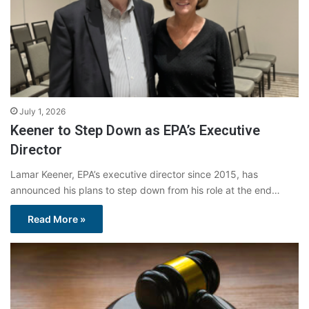
July 1, 2026
Keener to Step Down as EPA’s Executive
Director
Lamar Keener, EPA’s executive director since 2015, has
announced his plans to step down from his role at the end…
Read More »