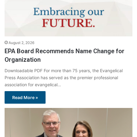
August 2, 2026
EPA Board Recommends Name Change for
Organization
Downloadable PDF For more than 75 years, the Evangelical
Press Association has served as the premier professional
association for evangelical…
Read More »