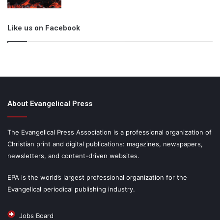
Like us on Facebook
About Evangelical Press
The Evangelical Press Association is a professional organization of
Christian print and digital publications: magazines, newspapers,
newsletters, and content-driven websites.
EPA is the world’s largest professional organization for the
Evangelical periodical publishing industry.
Jobs Board