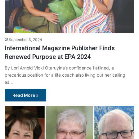
September 3, 2024
International Magazine Publisher Finds
Renewed Purpose at EPA 2024
By Lori Arnold Vicki Otaruyina’s confidence flatlined, a
precarious position for a life coach also living out her calling
as…
Read More »