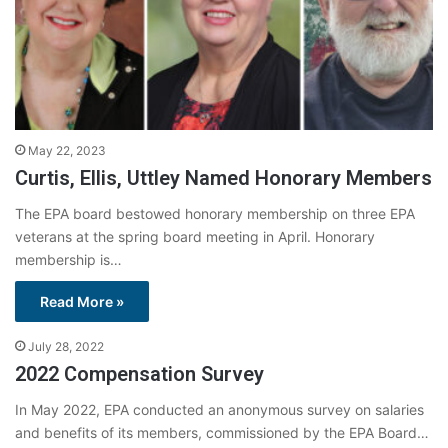
May 22, 2023
Curtis, Ellis, Uttley Named Honorary Members
The EPA board bestowed honorary membership on three EPA
veterans at the spring board meeting in April. Honorary
membership is…
Read More »
July 28, 2022
2022 Compensation Survey
In May 2022, EPA conducted an anonymous survey on salaries
and benefits of its members, commissioned by the EPA Board…