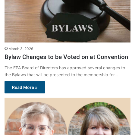
March 3, 2026
Bylaw Changes to be Voted on at Convention
The EPA Board of Directors has approved several changes to
the Bylaws that will be presented to the membership for…
Read More »