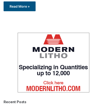
Read More »
Recent Posts