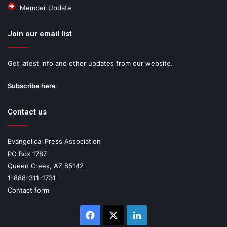
Member Update
Join our email list
Get latest info and other updates from our website.
Subscribe here
Contact us
Evangelical Press Association
PO Box 1787
Queen Creek, AZ 85142
1-888-311-1731
Contact form
Facebook
X
LinkedIn