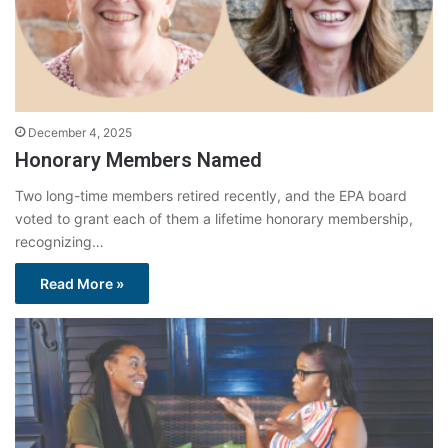
December 4, 2025
Honorary Members Named
Two long-time members retired recently, and the EPA board
voted to grant each of them a lifetime honorary membership,
recognizing…
Read More »