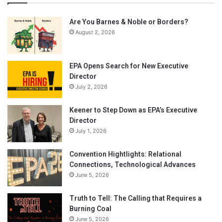
Are You Barnes & Noble or Borders?
August 2, 2026
EPA Opens Search for New Executive
Director
July 2, 2026
Keener to Step Down as EPA’s Executive
Director
July 1, 2026
Convention Hightlights: Relational
Connections, Technological Advances
June 5, 2026
Truth to Tell: The Calling that Requires a
Burning Coal
June 5, 2026