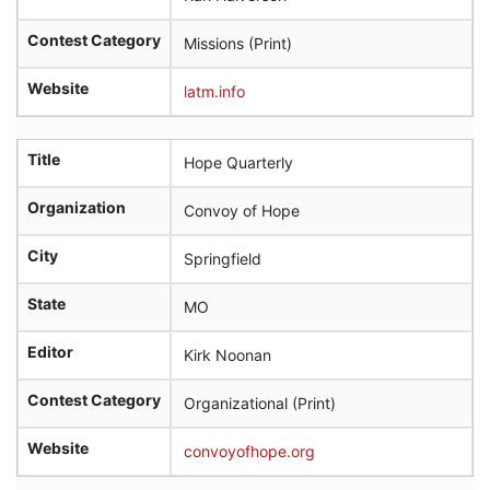
Contest Category
Missions (Print)
Website
latm.info
Title
Hope Quarterly
Organization
Convoy of Hope
City
Springfield
State
MO
Editor
Kirk Noonan
Contest Category
Organizational (Print)
Website
convoyofhope.org