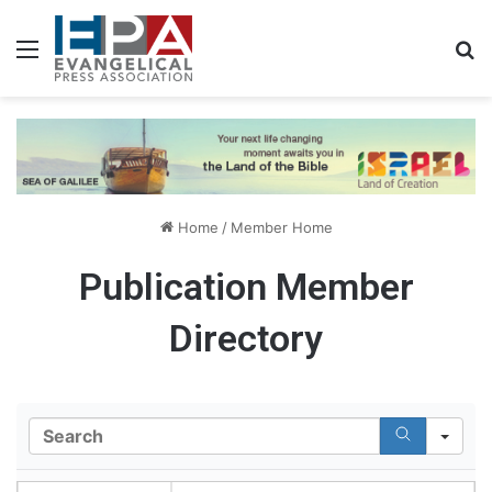
Menu
S
Home
/
Member Home
Publication Member
Directory
S
e
a