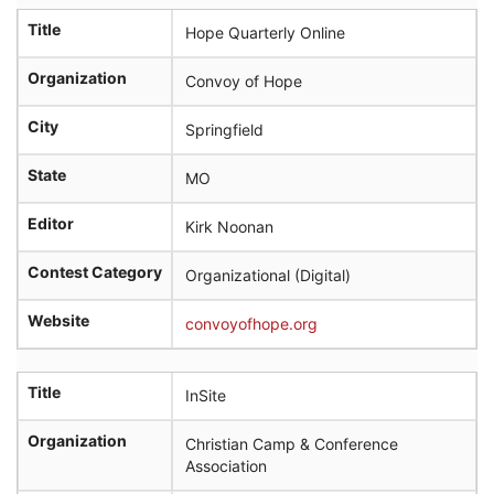
Title
Hope Quarterly Online
Organization
Convoy of Hope
City
Springfield
State
MO
Editor
Kirk Noonan
Contest Category
Organizational (Digital)
Website
convoyofhope.org
Title
InSite
Organization
Christian Camp & Conference
Association