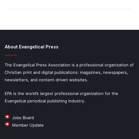
About Evangelical Press
The Evangelical Press Association is a professional organization of
Christian print and digital publications: magazines, newspapers,
newsletters, and content-driven websites.
EPA is the world’s largest professional organization for the
Evangelical periodical publishing industry.
Jobs Board
Member Update