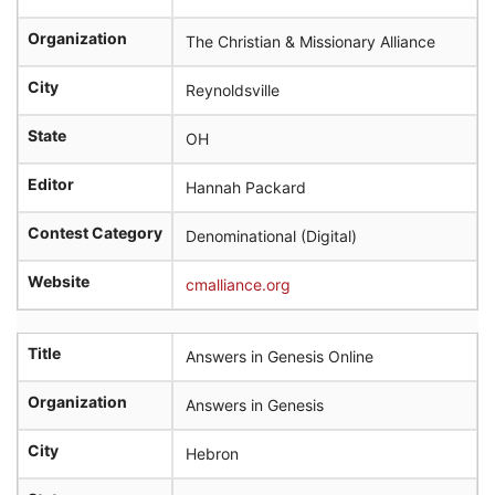
Organization
The Christian & Missionary Alliance
City
Reynoldsville
State
OH
Editor
Hannah Packard
Contest Category
Denominational (Digital)
Website
cmalliance.org
Title
Answers in Genesis Online
Organization
Answers in Genesis
City
Hebron