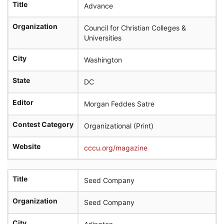
r
Title
Advance
c
h
Organization
Council for Christian Colleges &
Universities
City
Washington
State
DC
Editor
Morgan Feddes Satre
Contest Category
Organizational (Print)
Website
cccu.org/magazine
Title
Seed Company
Organization
Seed Company
City