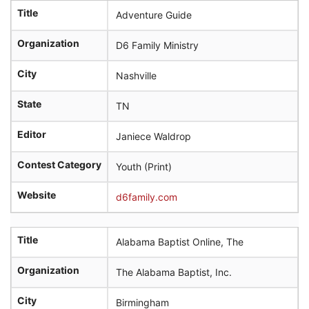
Title
Adventure Guide
Organization
D6 Family Ministry
City
Nashville
State
TN
Editor
Janiece Waldrop
Contest Category
Youth (Print)
Website
d6family.com
Title
Alabama Baptist Online, The
Organization
The Alabama Baptist, Inc.
City
Birmingham