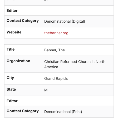
Editor
Contest Category
Denominational (Digital)
Website
thebanner.org
Title
Banner, The
Organization
Christian Reformed Church in North
America
City
Grand Rapids
State
MI
Editor
Contest Category
Denominational (Print)