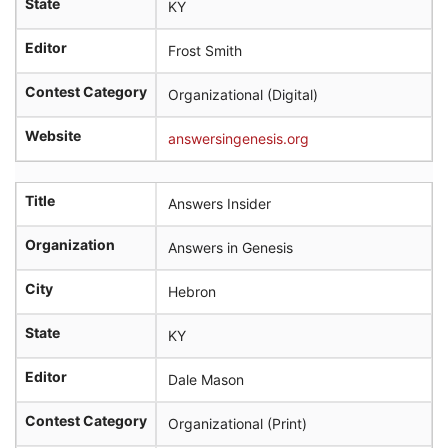
State
KY
Editor
Frost Smith
Contest Category
Organizational (Digital)
Website
answersingenesis.org
Title
Answers Insider
Organization
Answers in Genesis
City
Hebron
State
KY
Editor
Dale Mason
Contest Category
Organizational (Print)