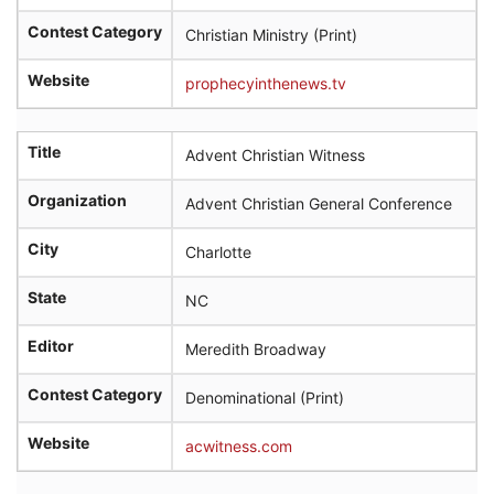
Contest Category
Christian Ministry (Print)
Website
prophecyinthenews.tv
Title
Advent Christian Witness
Organization
Advent Christian General Conference
City
Charlotte
State
NC
Editor
Meredith Broadway
Contest Category
Denominational (Print)
Website
acwitness.com