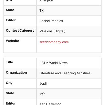
Arlington
State
TX
Editor
Rachel Peoples
Contest Category
MIssions (Digital)
Website
seedcompany.com
Title
LATM World News
Organization
Literature and Teaching Minstries
City
Joplin
State
MO
Editor
Karl Halverson