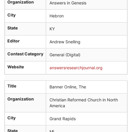
Organization
Answers in Genesis
City
Hebron
State
KY
Editor
Andrew Snelling
Contest Category
General (Digital)
Website
answersresearchjournal.org
Title
Banner Online, The
Organization
Christian Reformed Church in North
America
City
Grand Rapids
State
MI