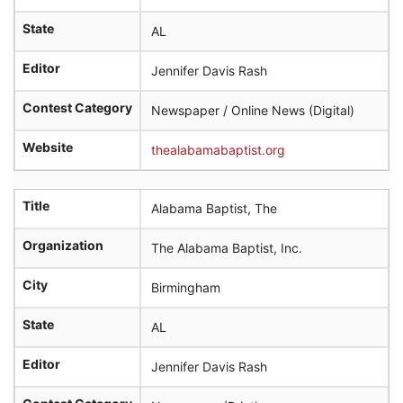
State
AL
Editor
Jennifer Davis Rash
Contest Category
Newspaper / Online News (Digital)
Website
thealabamabaptist.org
Title
Alabama Baptist, The
Organization
The Alabama Baptist, Inc.
City
Birmingham
State
AL
Editor
Jennifer Davis Rash