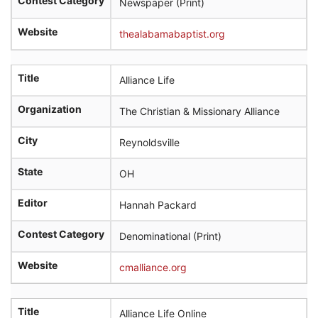
Contest Category
Newspaper (Print)
Website
thealabamabaptist.org
Title
Alliance Life
Organization
The Christian & Missionary Alliance
City
Reynoldsville
State
OH
Editor
Hannah Packard
Contest Category
Denominational (Print)
Website
cmalliance.org
Title
Alliance Life Online