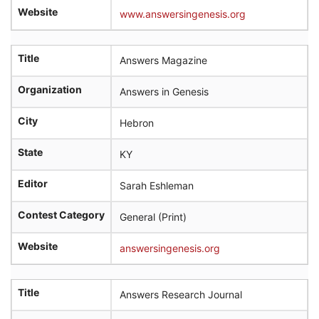
Website
www.answersingenesis.org
Title
Answers Magazine
Organization
Answers in Genesis
City
Hebron
State
KY
Editor
Sarah Eshleman
Contest Category
General (Print)
Website
answersingenesis.org
Title
Answers Research Journal