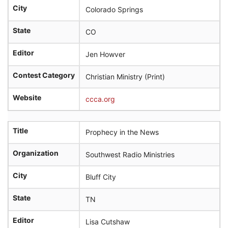
City
Colorado Springs
State
CO
Editor
Jen Howver
Contest Category
Christian Ministry (Print)
Website
ccca.org
Title
Prophecy in the News
Organization
Southwest Radio Ministries
City
Bluff City
State
TN
Editor
Lisa Cutshaw