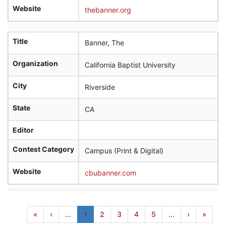
Website
thebanner.org
Title
Banner, The
Organization
California Baptist University
City
Riverside
State
CA
Editor
Contest Category
Campus (Print & Digital)
Website
cbubanner.com
«
‹
...
1
2
3
4
5
...
›
»