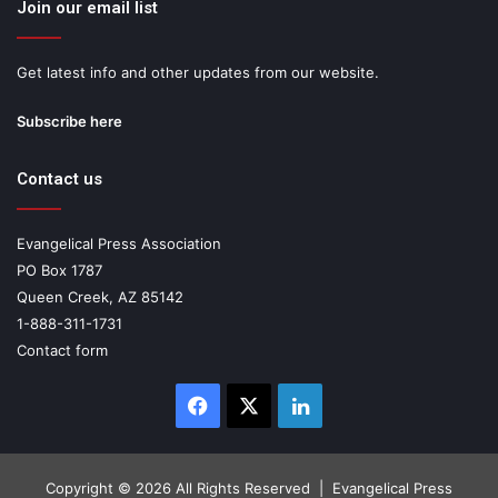
Join our email list
Get latest info and other updates from our website.
Subscribe here
Contact us
Evangelical Press Association
PO Box 1787
Queen Creek, AZ 85142
1-888-311-1731
Contact form
Facebook
X
LinkedIn
Copyright ©
2026 All Rights Reserved | Evangelical Press