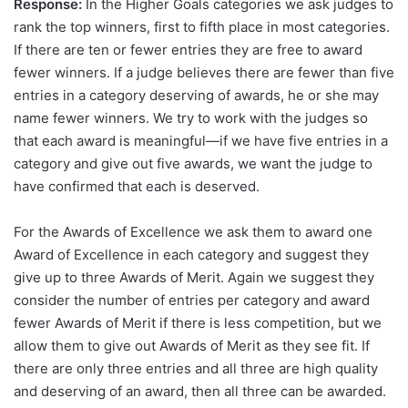
Response:
In the Higher Goals categories we ask judges to
rank the top winners, first to fifth place in most categories.
If there are ten or fewer entries they are free to award
fewer winners. If a judge believes there are fewer than five
entries in a category deserving of awards, he or she may
name fewer winners. We try to work with the judges so
that each award is meaningful—if we have five entries in a
category and give out five awards, we want the judge to
have confirmed that each is deserved.
For the Awards of Excellence we ask them to award one
Award of Excellence in each category and suggest they
give up to three Awards of Merit. Again we suggest they
consider the number of entries per category and award
fewer Awards of Merit if there is less competition, but we
allow them to give out Awards of Merit as they see fit. If
there are only three entries and all three are high quality
and deserving of an award, then all three can be awarded.