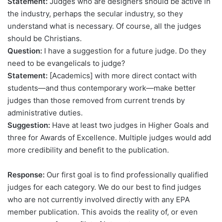
Statement:
Judges who are designers should be active in
the industry, perhaps the secular industry, so they
understand what is necessary. Of course, all the judges
should be Christians.
Question:
I have a suggestion for a future judge. Do they
need to be evangelicals to judge?
Statement:
[Academics] with more direct contact with
students—and thus contemporary work—make better
judges than those removed from current trends by
administrative duties.
Suggestion:
Have at least two judges in Higher Goals and
three for Awards of Excellence. Multiple judges would add
more credibility and benefit to the publication.
Response:
Our first goal is to find professionally qualified
judges for each category. We do our best to find judges
who are not currently involved directly with any EPA
member publication. This avoids the reality of, or even