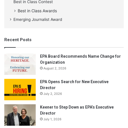
Best in Class Contest
Best in Class Awards
Emerging Journalist Award
Recent Posts
EPA Board Recommends Name Change for
Organization
August 2, 2026
EPA Opens Search for New Executive
Director
July 2, 2026
Keener to Step Down as EPA’s Executive
Director
July 1, 2026