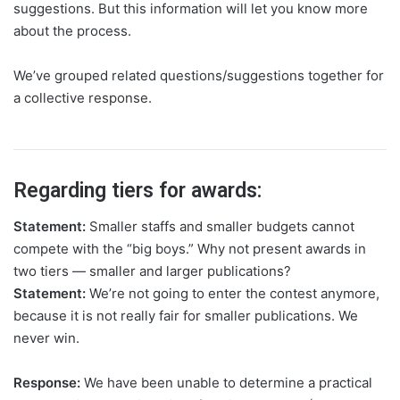
suggestions. But this information will let you know more
about the process.
We’ve grouped related questions/suggestions together for
a collective response.
Regarding tiers for awards:
Statement:
Smaller staffs and smaller budgets cannot
compete with the “big boys.” Why not present awards in
two tiers — smaller and larger publications?
Statement:
We’re not going to enter the contest anymore,
because it is not really fair for smaller publications. We
never win.
Response:
We have been unable to determine a practical