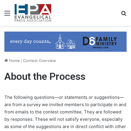
Menu
Se
Home
/
Contest Overview
About the Process
The following questions—or statements or suggestions—
are from a survey we invited members to participate in and
from emails to the contest committee. They are followed
by responses. These will not satisfy everyone, especially
as some of the suggestions are in direct conflict with other