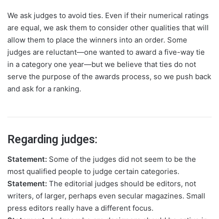
We ask judges to avoid ties. Even if their numerical ratings
are equal, we ask them to consider other qualities that will
allow them to place the winners into an order. Some
judges are reluctant—one wanted to award a five-way tie
in a category one year—but we believe that ties do not
serve the purpose of the awards process, so we push back
and ask for a ranking.
Regarding judges:
Statement:
Some of the judges did not seem to be the
most qualified people to judge certain categories.
Statement:
The editorial judges should be editors, not
writers, of larger, perhaps even secular magazines. Small
press editors really have a different focus.