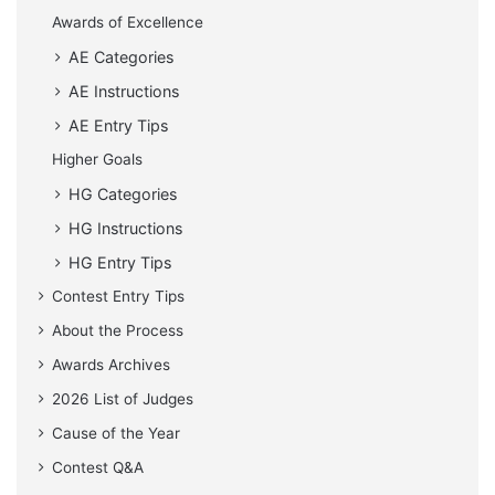
Awards of Excellence
AE Categories
AE Instructions
AE Entry Tips
Higher Goals
HG Categories
HG Instructions
HG Entry Tips
Contest Entry Tips
About the Process
Awards Archives
2026 List of Judges
Cause of the Year
Contest Q&A