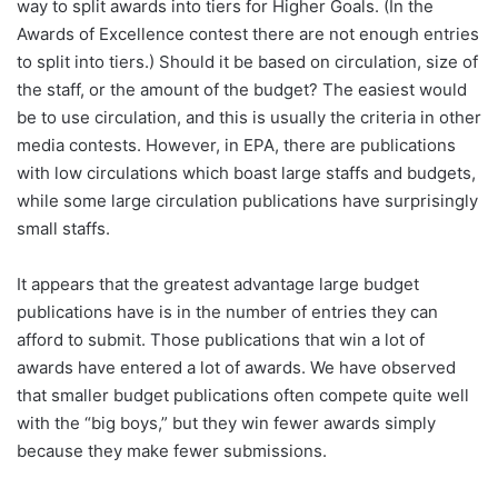
way to split awards into tiers for Higher Goals. (In the
Awards of Excellence contest there are not enough entries
to split into tiers.) Should it be based on circulation, size of
the staff, or the amount of the budget? The easiest would
be to use circulation, and this is usually the criteria in other
media contests. However, in EPA, there are publications
with low circulations which boast large staffs and budgets,
while some large circulation publications have surprisingly
small staffs.
It appears that the greatest advantage large budget
publications have is in the number of entries they can
afford to submit. Those publications that win a lot of
awards have entered a lot of awards. We have observed
that smaller budget publications often compete quite well
with the “big boys,” but they win fewer awards simply
because they make fewer submissions.