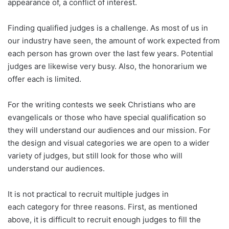
appearance of, a conflict of interest.
Finding qualified judges is a challenge. As most of us in
our industry have seen, the amount of work expected from
each person has grown over the last few years. Potential
judges are likewise very busy. Also, the honorarium we
offer each is limited.
For the writing contests we seek Christians who are
evangelicals or those who have special qualification so
they will understand our audiences and our mission. For
the design and visual categories we are open to a wider
variety of judges, but still look for those who will
understand our audiences.
It is not practical to recruit multiple judges in
each category for three reasons. First, as mentioned
above, it is difficult to recruit enough judges to fill the