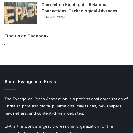
Convention Hightlights: Relational
Connections, Technological Advances
June 5, 2026
Find us on Facebook
About Evangelical Press
The Evangelical Press Association is a professional organization of
Christian print and digital publications: magazines, newspapers,
newsletters, and content-driven websites.
EPA is the world’s largest professional organization for the