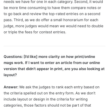
needs we have for one in each category. Second, it would
be more time consuming to have them compare notes or
to go back and review the top-rated entries on a second
pass. Third, as we do offer a small honorarium for each
judge, more judges would mean we would need to double
or triple the fees for contest entries.
Questions: [I’d like] more clarity on how print/online
mags work. If I want to enter an article from our online
version that didn’t appear in print, are you also looking at
layout?
Answer:
We ask the judges to rank each entry based on
the criteria spelled out on the entry form. As we don’t
include layout or design in the criteria for writing
categories, those factors should not be part of that