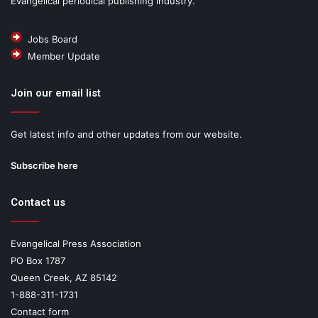
Evangelical periodical publishing industry.
Jobs Board
Member Update
Join our email list
Get latest info and other updates from our website.
Subscribe here
Contact us
Evangelical Press Association
PO Box 1787
Queen Creek, AZ 85142
1-888-311-1731
Contact form