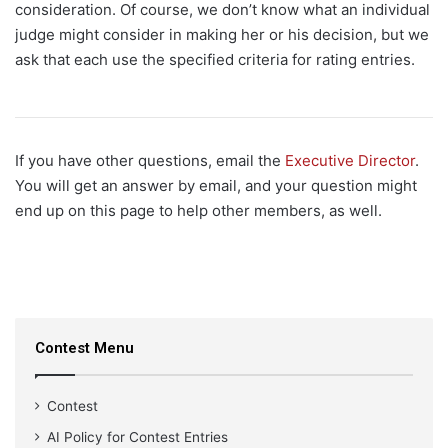
consideration. Of course, we don’t know what an individual
judge might consider in making her or his decision, but we
ask that each use the specified criteria for rating entries.
If you have other questions, email the
Executive Director
.
You will get an answer by email, and your question might
end up on this page to help other members, as well.
Contest Menu
Contest
AI Policy for Contest Entries