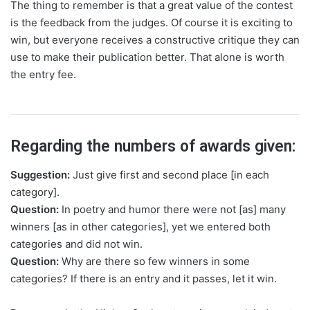
The thing to remember is that a great value of the contest
is the feedback from the judges. Of course it is exciting to
win, but everyone receives a constructive critique they can
use to make their publication better. That alone is worth
the entry fee.
Regarding the numbers of awards given:
Suggestion:
Just give first and second place [in each
category].
Question:
In poetry and humor there were not [as] many
winners [as in other categories], yet we entered both
categories and did not win.
Question:
Why are there so few winners in some
categories? If there is an entry and it passes, let it win.