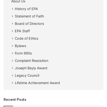
About Us
History of EPA
Statement of Faith
Board of Directors
EPA Staff
Code of Ethics
Bylaws
Form 990s
Complaint Resolution
Joseph Bayly Award
Legacy Council
Lifetime Achievement Award
Recent Posts