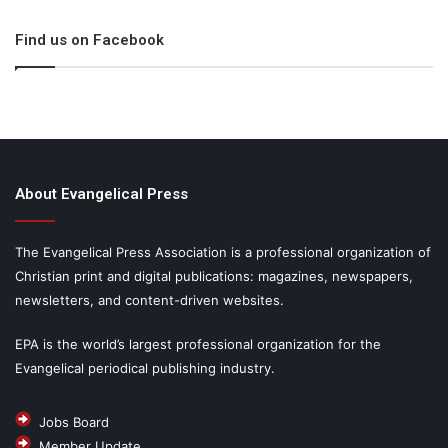
Find us on Facebook
About Evangelical Press
The Evangelical Press Association is a professional organization of
Christian print and digital publications: magazines, newspapers,
newsletters, and content-driven websites.
EPA is the world’s largest professional organization for the
Evangelical periodical publishing industry.
Jobs Board
Member Update