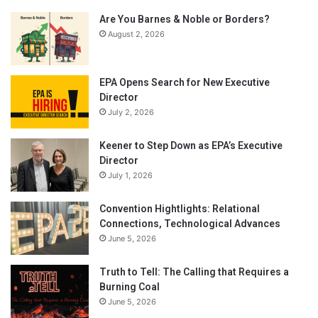
Are You Barnes & Noble or Borders?
August 2, 2026
EPA Opens Search for New Executive
Director
July 2, 2026
Keener to Step Down as EPA’s Executive
Director
July 1, 2026
Convention Hightlights: Relational
Connections, Technological Advances
June 5, 2026
Truth to Tell: The Calling that Requires a
Burning Coal
June 5, 2026