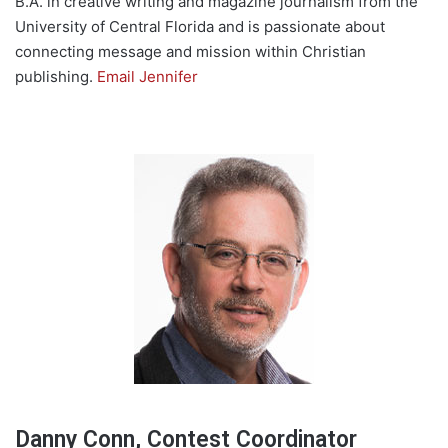
B.A. in creative writing and magazine journalism from the
University of Central Florida and is passionate about
connecting message and mission within Christian
publishing.
Email Jennifer
Danny Conn, Contest Coordinator