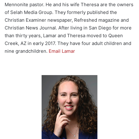
Mennonite pastor. He and his wife Theresa are the owners
of Selah Media Group. They formerly published the
Christian Examiner newspaper, Refreshed magazine and
Christian News Journal. After living in San Diego for more
than thirty years, Lamar and Theresa moved to Queen
Creek, AZ in early 2017. They have four adult children and
nine grandchildren.
Email Lamar