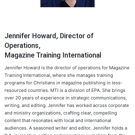
Jennifer Howard, Director of
Operations,
Magazine Training International
Jennifer Howard is the director of operations for Magazine
Training International, where she manages training
programs for Christians in magazine publishing in less-
resourced countries. ​MTI is a division of EPA. She brings
over 20 years of experience in strategic communications,
writing, and editing. Jennifer has worked across corporate
and ministry organizations, crafting clear, compelling
content that resonates with local and international
audiences. A seasoned writer and editor, Jennifer holds a