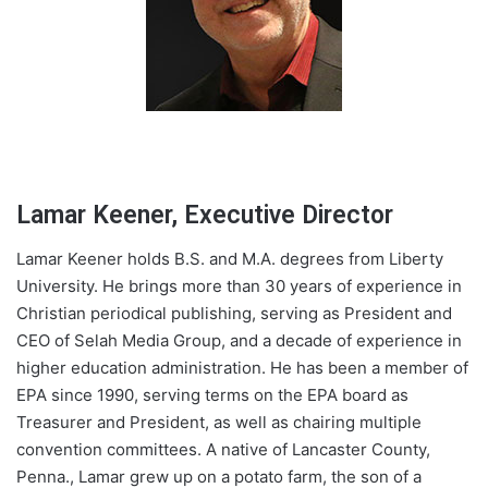
Lamar Keener, Executive Director
Lamar Keener holds B.S. and M.A. degrees from Liberty
University. He brings more than 30 years of experience in
Christian periodical publishing, serving as President and
CEO of Selah Media Group, and a decade of experience in
higher education administration. He has been a member of
EPA since 1990, serving terms on the EPA board as
Treasurer and President, as well as chairing multiple
convention committees. A native of Lancaster County,
Penna., Lamar grew up on a potato farm, the son of a