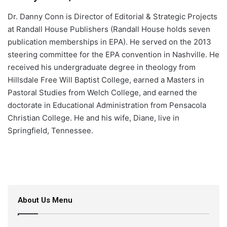
Dr. Danny Conn is Director of Editorial & Strategic Projects
at Randall House Publishers (Randall House holds seven
publication memberships in EPA). He served on the 2013
steering committee for the EPA convention in Nashville. He
received his undergraduate degree in theology from
Hillsdale Free Will Baptist College, earned a Masters in
Pastoral Studies from Welch College, and earned the
doctorate in Educational Administration from Pensacola
Christian College. He and his wife, Diane, live in
Springfield, Tennessee.
About Us Menu