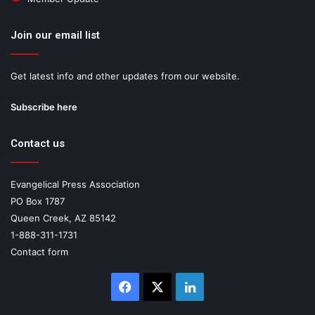
Join our email list
Get latest info and other updates from our website.
Subscribe here
Contact us
Evangelical Press Association
PO Box 1787
Queen Creek, AZ 85142
1-888-311-1731
Contact form
Facebook
X
LinkedIn