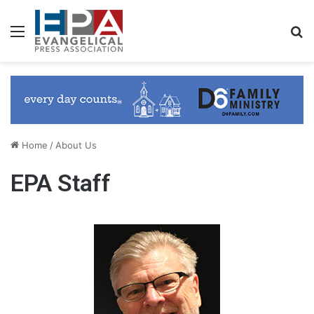
Menu
S
Home
/
About Us
EPA Staff