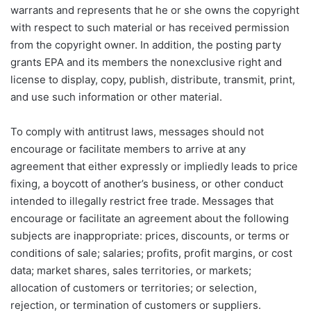
warrants and represents that he or she owns the copyright
with respect to such material or has received permission
from the copyright owner. In addition, the posting party
grants EPA and its members the nonexclusive right and
license to display, copy, publish, distribute, transmit, print,
and use such information or other material.
To comply with antitrust laws, messages should not
encourage or facilitate members to arrive at any
agreement that either expressly or impliedly leads to price
fixing, a boycott of another’s business, or other conduct
intended to illegally restrict free trade. Messages that
encourage or facilitate an agreement about the following
subjects are inappropriate: prices, discounts, or terms or
conditions of sale; salaries; profits, profit margins, or cost
data; market shares, sales territories, or markets;
allocation of customers or territories; or selection,
rejection, or termination of customers or suppliers.