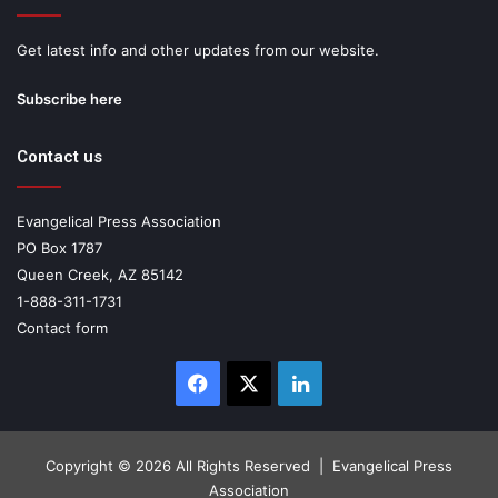
Get latest info and other updates from our website.
Subscribe here
Contact us
Evangelical Press Association
PO Box 1787
Queen Creek, AZ 85142
1-888-311-1731
Contact form
Facebook
X
LinkedIn
Copyright ©
2026 All Rights Reserved | Evangelical Press
Association