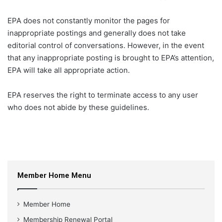
EPA does not constantly monitor the pages for
inappropriate postings and generally does not take
editorial control of conversations. However, in the event
that any inappropriate posting is brought to EPA’s attention,
EPA will take all appropriate action.
EPA reserves the right to terminate access to any user
who does not abide by these guidelines.
Member Home Menu
Member Home
Membership Renewal Portal