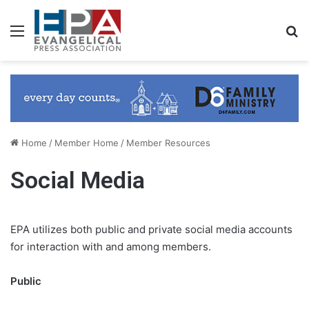
Menu
S
Home
/
Member Home
/
Member Resources
Social Media
EPA utilizes both public and private social media accounts
for interaction with and among members.
Public