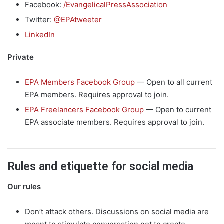
Facebook:
/
EvangelicalPressAssociation
Twitter:
@EPAtweeter
LinkedIn
Private
EPA Members Facebook Group
— Open to all current
EPA members. Requires approval to join.
EPA Freelancers Facebook Group
— Open to current
EPA associate members. Requires approval to join.
Rules and etiquette for social media
Our rules
Don’t attack others. Discussions on social media are