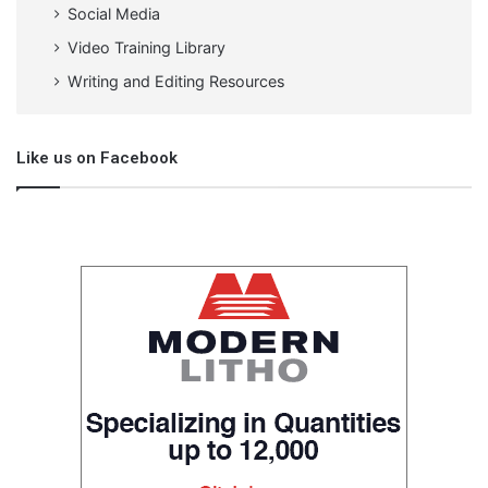
Social Media
Video Training Library
Writing and Editing Resources
Like us on Facebook