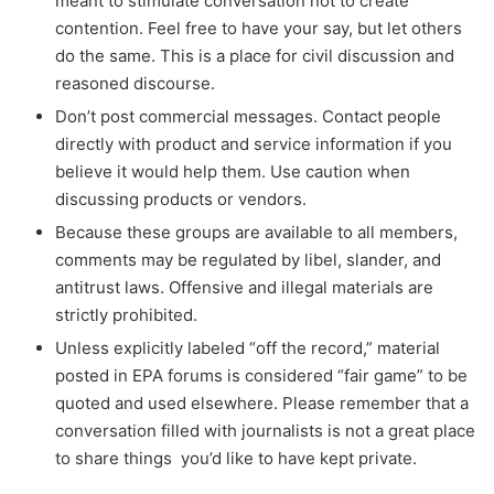
meant to stimulate conversation not to create
contention. Feel free to have your say, but let others
do the same. This is a place for civil discussion and
reasoned discourse.
Don’t post commercial messages. Contact people
directly with product and service information if you
believe it would help them. Use caution when
discussing products or vendors.
Because these groups are available to all members,
comments may be regulated by libel, slander, and
antitrust laws. Offensive and illegal materials are
strictly prohibited.
Unless explicitly labeled “off the record,” material
posted in EPA forums is considered “fair game” to be
quoted and used elsewhere. Please remember that a
conversation filled with journalists is not a great place
to share things you’d like to have kept private.