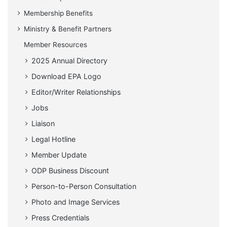
Membership Benefits
Ministry & Benefit Partners
Member Resources
2025 Annual Directory
Download EPA Logo
Editor/Writer Relationships
Jobs
Liaison
Legal Hotline
Member Update
ODP Business Discount
Person-to-Person Consultation
Photo and Image Services
Press Credentials