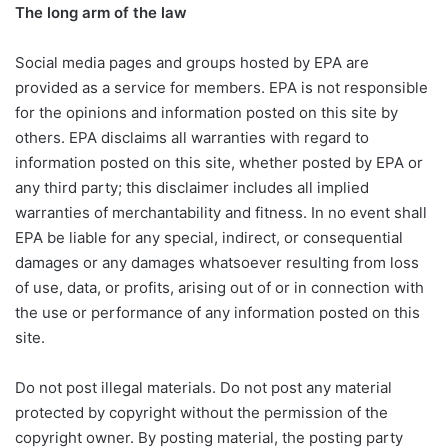
The long arm of the law
Social media pages and groups hosted by EPA are
provided as a service for members. EPA is not responsible
for the opinions and information posted on this site by
others. EPA disclaims all warranties with regard to
information posted on this site, whether posted by EPA or
any third party; this disclaimer includes all implied
warranties of merchantability and fitness. In no event shall
EPA be liable for any special, indirect, or consequential
damages or any damages whatsoever resulting from loss
of use, data, or profits, arising out of or in connection with
the use or performance of any information posted on this
site.
Do not post illegal materials. Do not post any material
protected by copyright without the permission of the
copyright owner. By posting material, the posting party