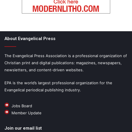
About Evangelical Press
The Evangelical Press Association is a professional organization of
Christian print and digital publications: magazines, newspapers,
newsletters, and content-driven websites.
EPA is the world’s largest professional organization for the
Evangelical periodical publishing industry.
Jobs Board
Member Update
Join our email list