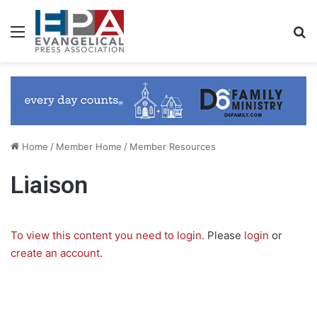
Menu
S
Home
/
Member Home
/
Member Resources
Liaison
To view this content you need to login.
Please
login
or
create an account
.