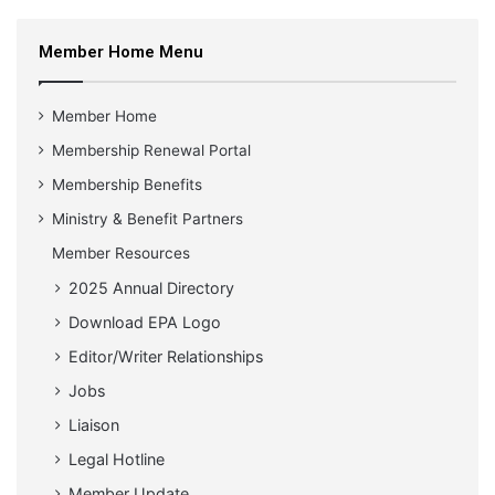
Member Home Menu
Member Home
Membership Renewal Portal
Membership Benefits
Ministry & Benefit Partners
Member Resources
2025 Annual Directory
Download EPA Logo
Editor/Writer Relationships
Jobs
Liaison
Legal Hotline
Member Update