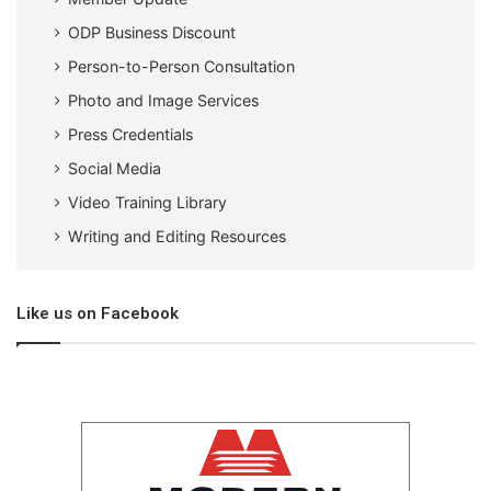
ODP Business Discount
Person-to-Person Consultation
Photo and Image Services
Press Credentials
Social Media
Video Training Library
Writing and Editing Resources
Like us on Facebook