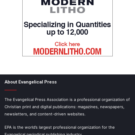
About Evangelical Press
The Evangelical Press Association is a professional organization of
Christian print and digital publications: magazines, newspapers,
newsletters, and content-driven websites.
EPA is the world’s largest professional organization for the
Evangelical periodical publishing industry.