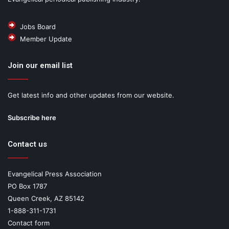
Jobs Board
Member Update
Join our email list
Get latest info and other updates from our website.
Subscribe here
Contact us
Evangelical Press Association
PO Box 1787
Queen Creek, AZ 85142
1-888-311-1731
Contact form