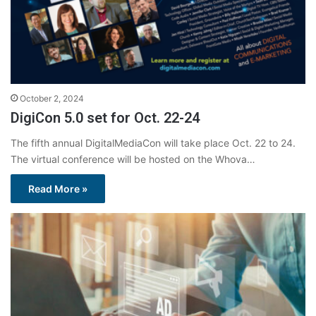
October 2, 2024
DigiCon 5.0 set for Oct. 22-24
The fifth annual DigitalMediaCon will take place Oct. 22 to 24.
The virtual conference will be hosted on the Whova…
Read More »