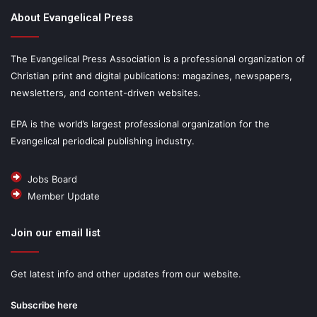
About Evangelical Press
The Evangelical Press Association is a professional organization of
Christian print and digital publications: magazines, newspapers,
newsletters, and content-driven websites.
EPA is the world’s largest professional organization for the
Evangelical periodical publishing industry.
Jobs Board
Member Update
Join our email list
Get latest info and other updates from our website.
Subscribe here