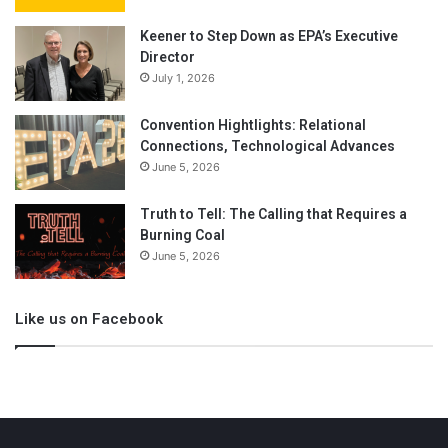
Keener to Step Down as EPA’s Executive
Director
July 1, 2026
Convention Hightlights: Relational
Connections, Technological Advances
June 5, 2026
Truth to Tell: The Calling that Requires a
Burning Coal
June 5, 2026
Like us on Facebook