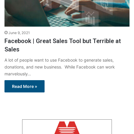
June 9, 2021
Facebook | Great Sales Tool but Terrible at
Sales
A lot of people want to use Facebook to generate sales,
donations, and new business. While Facebook can work
marvelously…
Read More »