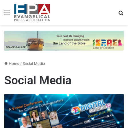
Menu
S
Home
/
Social Media
Social Media