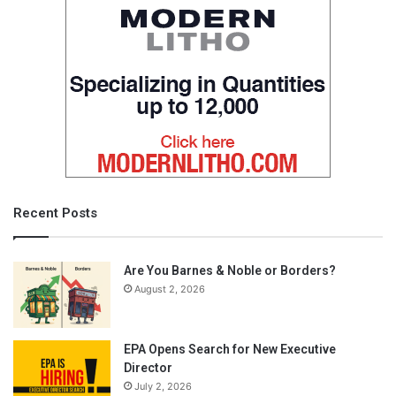
Recent Posts
Are You Barnes & Noble or Borders?
August 2, 2026
EPA Opens Search for New Executive
Director
July 2, 2026