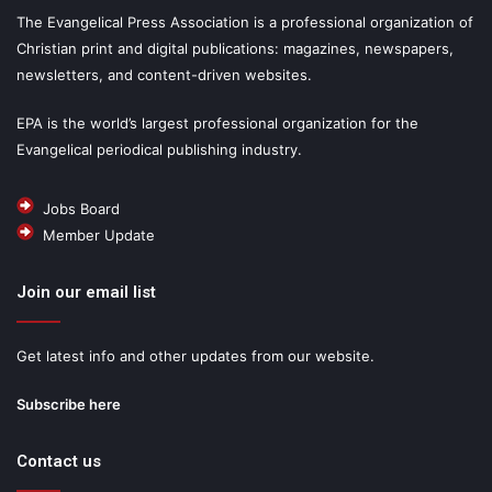
The Evangelical Press Association is a professional organization of
Christian print and digital publications: magazines, newspapers,
newsletters, and content-driven websites.
EPA is the world’s largest professional organization for the
Evangelical periodical publishing industry.
Jobs Board
Member Update
Join our email list
Get latest info and other updates from our website.
Subscribe here
Contact us