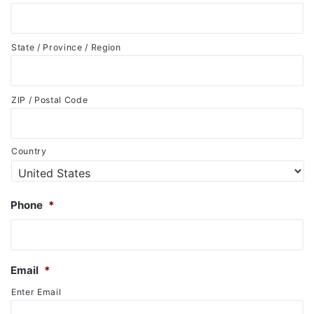
State / Province / Region
ZIP / Postal Code
Country
Phone
*
Email
*
Enter Email