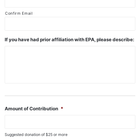
Confirm Email
If you have had prior affiliation with EPA, please describe:
Amount of Contribution
*
Suggested donation of $25 or more