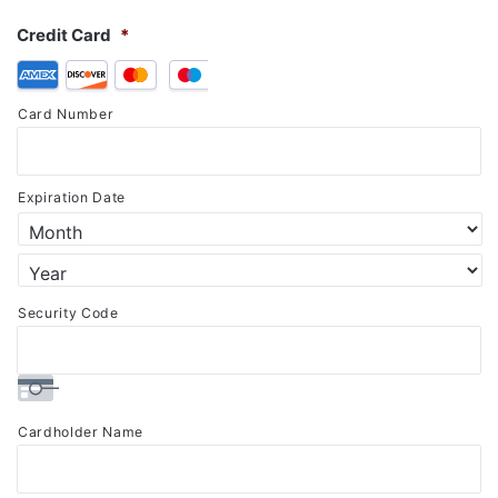
Credit Card
*
Supported
Credit
Card Number
Cards:
American
Express,
Expiration Date
Discover,
MasterCard,
Visa
Security Code
Cardholder Name