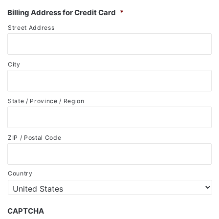
Billing Address for Credit Card
*
Street Address
City
State / Province / Region
ZIP / Postal Code
Country
CAPTCHA