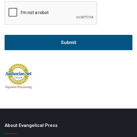
Payment Processing
About Evangelical Press