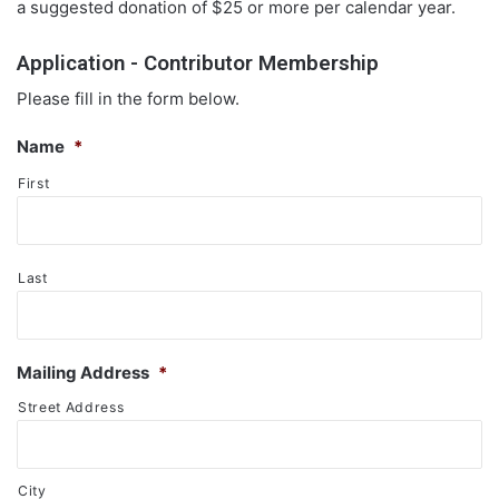
a suggested donation of $25 or more per calendar year.
Application - Contributor Membership
Please fill in the form below.
Name
*
First
Last
Mailing Address
*
Street Address
City