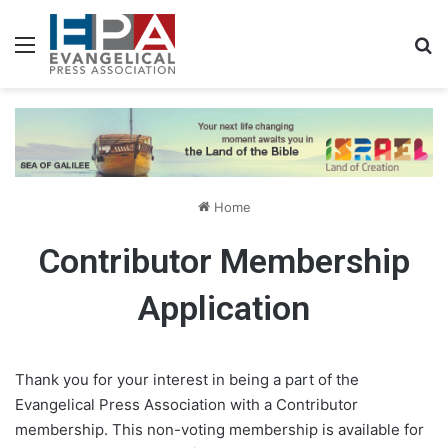
Menu
S
Home
Contributor Membership
Application
Thank you for your interest in being a part of the
Evangelical Press Association with a Contributor
membership. This non-voting membership is available for