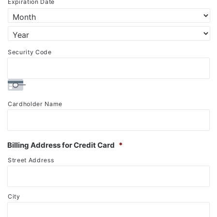
Expiration Date
Discover,
MasterCard,
Visa
Security Code
Cardholder Name
Billing Address for Credit Card
*
Street Address
City