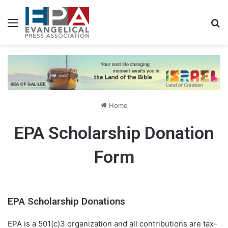
Menu
S
Home
EPA Scholarship Donation
Form
EPA Scholarship Donations
EPA is a 501(c)3 organization and all contributions are tax-