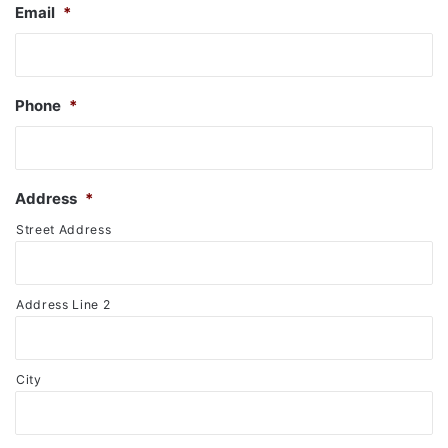
Email
*
Phone
*
Address
*
Street Address
Address Line 2
City