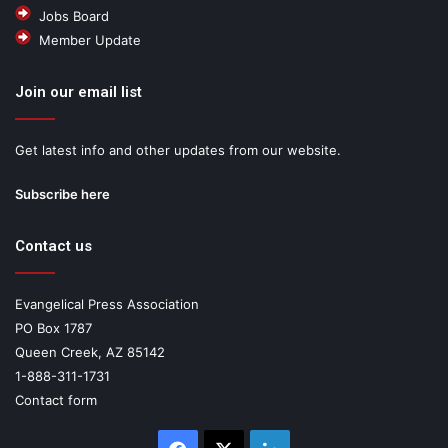
Jobs Board
Member Update
Join our email list
Get latest info and other updates from our website.
Subscribe here
Contact us
Evangelical Press Association
PO Box 1787
Queen Creek, AZ 85142
1-888-311-1731
Contact form