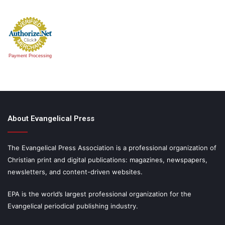
Payment Processing
About Evangelical Press
The Evangelical Press Association is a professional organization of
Christian print and digital publications: magazines, newspapers,
newsletters, and content-driven websites.
EPA is the world’s largest professional organization for the
Evangelical periodical publishing industry.