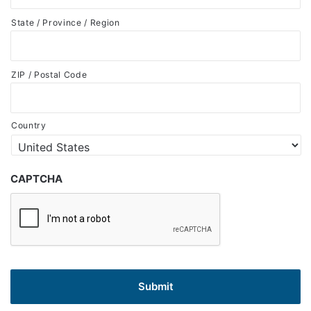
State / Province / Region
ZIP / Postal Code
Country
CAPTCHA