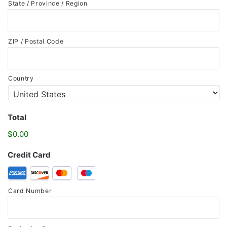
State / Province / Region
ZIP / Postal Code
Country
Total
$0.00
Credit Card
Supported
Credit
Card Number
Cards:
American
Express,