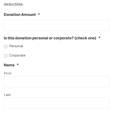
deductible.
Donation Amount
*
Is this donation personal or corporate? (check one)
*
Personal
Corporate
Name
*
First
Last