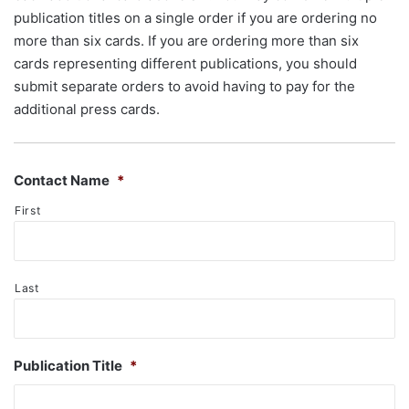
publication titles on a single order if you are ordering no
more than six cards. If you are ordering more than six
cards representing different publications, you should
submit separate orders to avoid having to pay for the
additional press cards.
Contact Name
*
First
Last
Publication Title
*