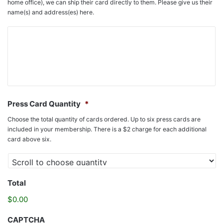
home office), we can ship their card directly to them. Please give us their
name(s) and address(es) here.
Press Card Quantity
*
Choose the total quantity of cards ordered. Up to six press cards are
included in your membership. There is a $2 charge for each additional
card above six.
Total
$0.00
CAPTCHA