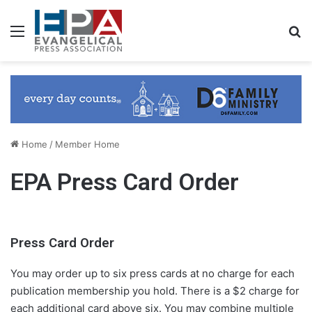
Menu
S
Home
/
Member Home
EPA Press Card Order
Press Card Order
You may order up to six press cards at no charge for each
publication membership you hold. There is a $2 charge for
each additional card above six. You may combine multiple