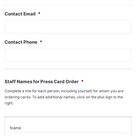
Contact Email
*
Contact Phone
*
Staff Names for Press Card Order
*
Complete a line for each person, including yourself, for whom you are
ordering cards. To add additional names, click on the plus sign to the
right.