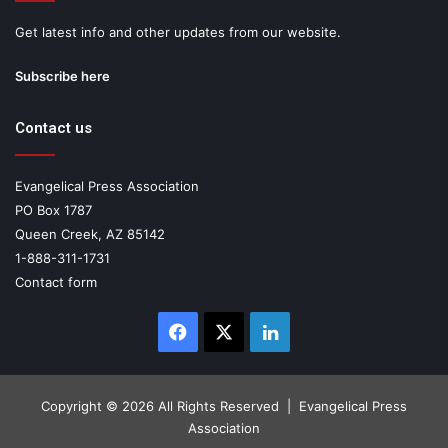
Get latest info and other updates from our website.
Subscribe here
Contact us
Evangelical Press Association
PO Box 1787
Queen Creek, AZ 85142
1-888-311-1731
Contact form
Facebook
X
LinkedIn
Copyright ©
2026 All Rights Reserved | Evangelical Press
Association