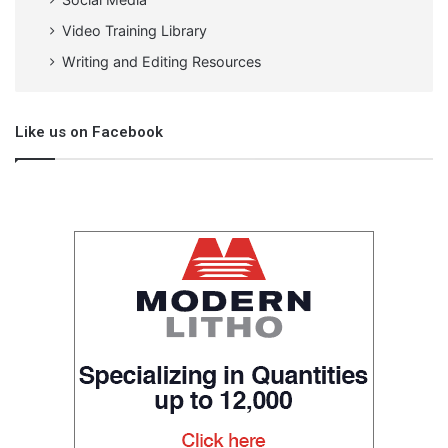
Video Training Library
Writing and Editing Resources
Like us on Facebook