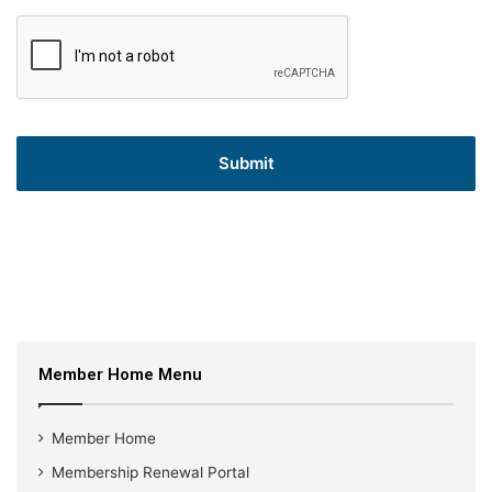
Member Home Menu
Member Home
Membership Renewal Portal