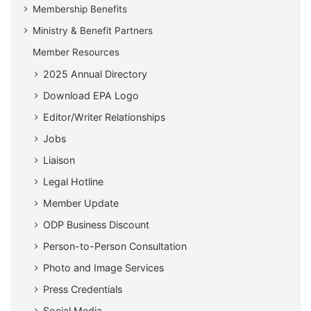
Membership Benefits
Ministry & Benefit Partners
Member Resources
2025 Annual Directory
Download EPA Logo
Editor/Writer Relationships
Jobs
Liaison
Legal Hotline
Member Update
ODP Business Discount
Person-to-Person Consultation
Photo and Image Services
Press Credentials
Social Media