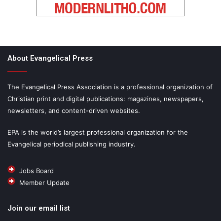
About Evangelical Press
The Evangelical Press Association is a professional organization of
Christian print and digital publications: magazines, newspapers,
newsletters, and content-driven websites.
EPA is the world’s largest professional organization for the
Evangelical periodical publishing industry.
Jobs Board
Member Update
Join our email list