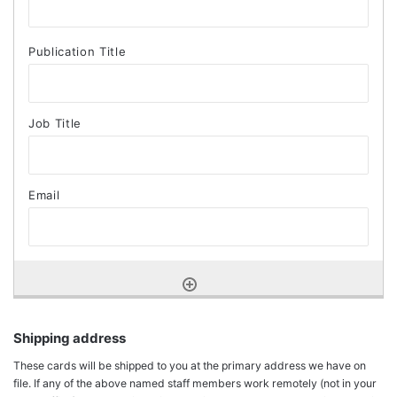
Shipping address
These cards will be shipped to you at the primary address we have on
file. If any of the above named staff members work remotely (not in your