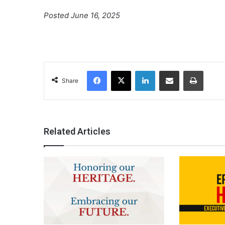
Posted June 16, 2025
Facebook
X
LinkedIn
Share via Email
Print
Share
Related Articles