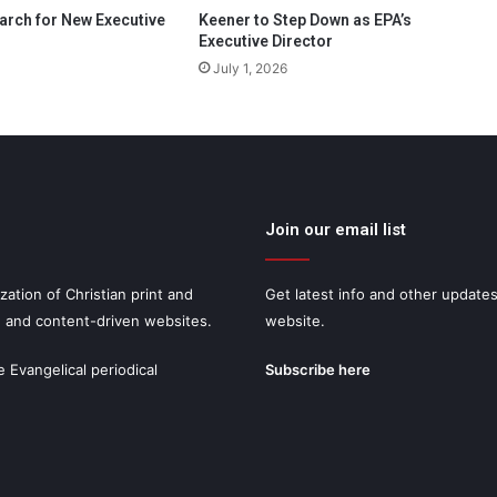
arch for New Executive
Keener to Step Down as EPA’s
Executive Director
July 1, 2026
Join our email list
zation of Christian print and
Get latest info and other update
, and content-driven websites.
website.
e Evangelical periodical
Subscribe here