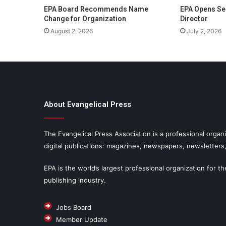
EPA Board Recommends Name
EPA Opens Se
Change for Organization
Director
August 2, 2026
July 2, 2026
About Evangelical Press
The Evangelical Press Association is a professional organi
digital publications: magazines, newspapers, newsletters
EPA is the world’s largest professional organization for th
publishing industry.
Jobs Board
Member Update