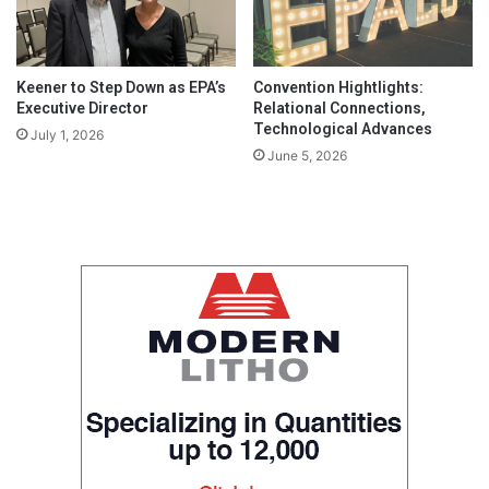
Keener to Step Down as EPA’s
Convention Hightlights:
Executive Director
Relational Connections,
Technological Advances
July 1, 2026
June 5, 2026