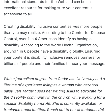
international standards for the Web and can be an
excellent resource for making sure your content is
accessible to all.
Creating disability inclusive content serves more people
than you may realize. According to the Center for Disease
Control, over 1 in 4 Americans identify as having a
disability. According to the World Health Organization,
around 1 in 6 people have a disability globally. Ensuring
your content is disability inclusive removes barriers for
billions of people and their families to hear your message.
With a journalism degree from Cedarville University and a
lifetime of experience living as a woman with cerebral
palsy, Jen Taggart uses her writing skills to advocate for
the disability community in the church while working for a
secular disability nonprofit. She is currently available for
freelance opportunities. Reach out to her at jentaggart94