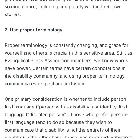
so much more, including completely writing their own
stories.
2.
Use proper terminology.
Proper terminology is constantly changing, and grace for
yourself and others is crucial in this sensitive area. Still, as
Evangelical Press Association members, we know words
have power. Certain terms have certain connotations in
the disability community, and using proper terminology
communicates respect and inclusion.
One primary consideration is whether to include person-
first language (“person with a disability”) or identity-first
language (“disabled person”). Those who prefer person-
first language tend to do so because they wish to
communicate that disability is not the entirety of their
identity. On the other hand, those who prefer identity-first