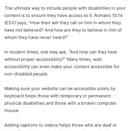
The ultimate way to include people with disabilities in your
content is to ensure they have access to it. Romans 10:14
(ESV) says, “How then will they call on him in whom they
have not believed? And how are they to believe in him of
whom they have never heard?”
In modern times, one may ask, “And how can they hear
without proper accessibility?” Many times, web
accessibility can even make your content accessible for
non-disabled people.
Making sure your website can be accessible solely by
keyboard helps those with temporary or permanent
physical disabilities and those with a broken computer
mouse.
Adding captions to videos helps those who are deaf or