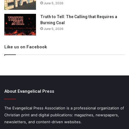
June 5, 2026
Truth to Tell: The Calling that Requires a
Burning Coal
June 5, 2026
Like us on Facebook
About Evangelical Press
The Evangelical Press Association is a professional organization of
Christian print and digital publications: magazines, newspapers,
newsletters, and content-driven websites.