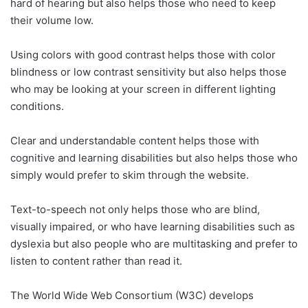
hard of hearing but also helps those who need to keep
their volume low.
Using colors with good contrast helps those with color
blindness or low contrast sensitivity but also helps those
who may be looking at your screen in different lighting
conditions.
Clear and understandable content helps those with
cognitive and learning disabilities but also helps those who
simply would prefer to skim through the website.
Text-to-speech not only helps those who are blind,
visually impaired, or who have learning disabilities such as
dyslexia but also people who are multitasking and prefer to
listen to content rather than read it.
The World Wide Web Consortium (W3C) develops