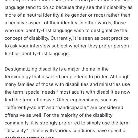
language tend to do so because they see their disability as
more of a neutral identity (like gender or race) rather than
a negative aspect of their identity. In other words, those
who use identity-first language wish to destigmatize the
concept of disability. Currently, it is seen as best practice
to ask your interview subject whether they prefer person-
first or identity-first language.
Destigmatizing disability is a major theme in the
terminology that disabled people tend to prefer. Although
many families of those with disabilities and ministries use
the term ‘special needs,” most adults with disabilities now
find the term offensive. Other euphemisms, such as
“differently-abled” and “handicapable,” are considered
offensive as well. For the majority of the disability
community, it is strongly preferred to simply use the term
“disability.” Those with various conditions have specific