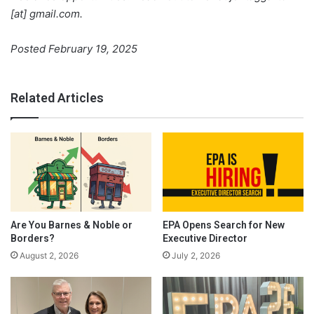
[at] gmail.com.
Posted February 19, 2025
Related Articles
Are You Barnes & Noble or
EPA Opens Search for New
Borders?
Executive Director
August 2, 2026
July 2, 2026