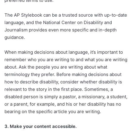
preferred terms to use.
The AP Stylebook can be a trusted source with up-to-date
language, and the National Center on Disability and
Journalism provides even more specific and in-depth
guidance.
When making decisions about language, it’s important to
remember who you are writing to and what you are writing
about. Ask the people you are writing about what
terminology they prefer. Before making decisions about
how to describe disability, consider whether disability is
relevant to the story in the first place. Sometimes, a
disabled person is simply a pastor, a missionary, a student,
or a parent, for example, and his or her disability has no
bearing on the specific article you are writing.
3.
Make your content accessible.