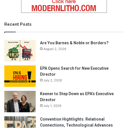
Recent Posts
Are You Barnes & Noble or Borders?
August 2, 2026
EPA Opens Search for New Executive
Director
July 2, 2026
Keener to Step Down as EPA’s Executive
Director
July 1, 2026
Convention Hightlights: Relational
Connections, Technological Advances