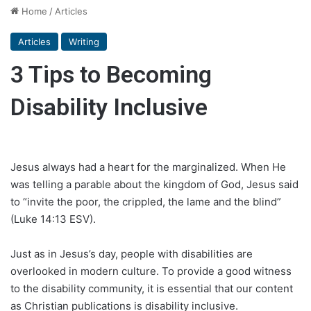
Home
/
Articles
Articles
Writing
3 Tips to Becoming
Disability Inclusive
Jesus always had a heart for the marginalized. When He
was telling a parable about the kingdom of God, Jesus said
to “invite the poor, the crippled, the lame and the blind”
(Luke 14:13 ESV).
Just as in Jesus’s day, people with disabilities are
overlooked in modern culture. To provide a good witness
to the disability community, it is essential that our content
as Christian publications is disability inclusive.