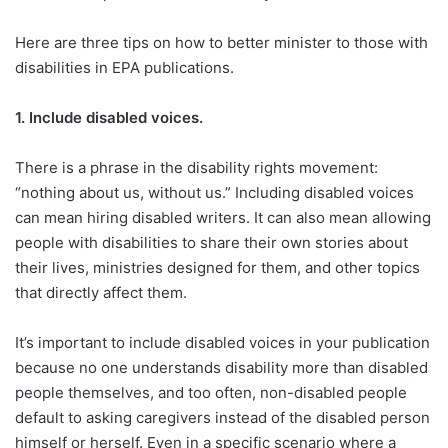
Here are three tips on how to better minister to those with
disabilities in EPA publications.
1.
Include disabled voices.
There is a phrase in the disability rights movement:
“nothing about us, without us.” Including disabled voices
can mean hiring disabled writers. It can also mean allowing
people with disabilities to share their own stories about
their lives, ministries designed for them, and other topics
that directly affect them.
It’s important to include disabled voices in your publication
because no one understands disability more than disabled
people themselves, and too often, non-disabled people
default to asking caregivers instead of the disabled person
himself or herself. Even in a specific scenario where a