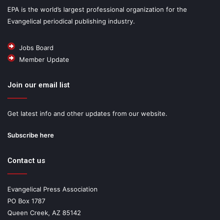
EPA is the world’s largest professional organization for the
Evangelical periodical publishing industry.
Jobs Board
Member Update
Join our email list
Get latest info and other updates from our website.
Subscribe here
Contact us
Evangelical Press Association
PO Box 1787
Queen Creek, AZ 85142