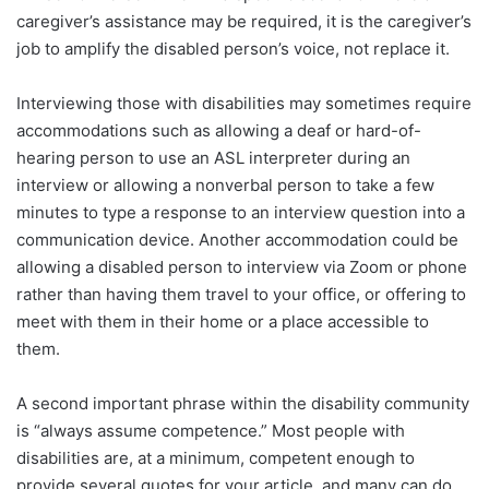
caregiver’s assistance may be required, it is the caregiver’s
job to amplify the disabled person’s voice, not replace it.
Interviewing those with disabilities may sometimes require
accommodations such as allowing a deaf or hard-of-
hearing person to use an ASL interpreter during an
interview or allowing a nonverbal person to take a few
minutes to type a response to an interview question into a
communication device. Another accommodation could be
allowing a disabled person to interview via Zoom or phone
rather than having them travel to your office, or offering to
meet with them in their home or a place accessible to
them.
A second important phrase within the disability community
is “always assume competence.” Most people with
disabilities are, at a minimum, competent enough to
provide several quotes for your article, and many can do