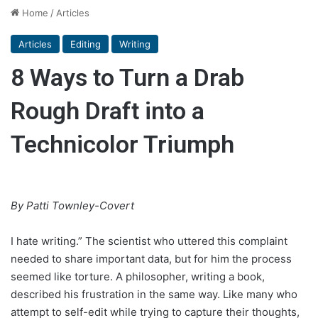
Home
/
Articles
Articles
Editing
Writing
8 Ways to Turn a Drab
Rough Draft into a
Technicolor Triumph
By Patti Townley-Covert
I hate writing.” The scientist who uttered this complaint
needed to share important data, but for him the process
seemed like torture. A philosopher, writing a book,
described his frustration in the same way. Like many who
attempt to self-edit while trying to capture their thoughts,