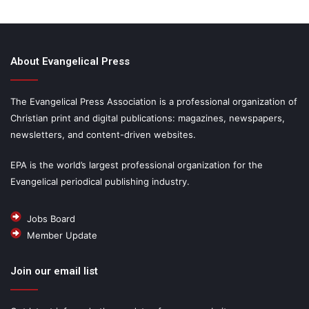
About Evangelical Press
The Evangelical Press Association is a professional organization of
Christian print and digital publications: magazines, newspapers,
newsletters, and content-driven websites.
EPA is the world’s largest professional organization for the
Evangelical periodical publishing industry.
Jobs Board
Member Update
Join our email list