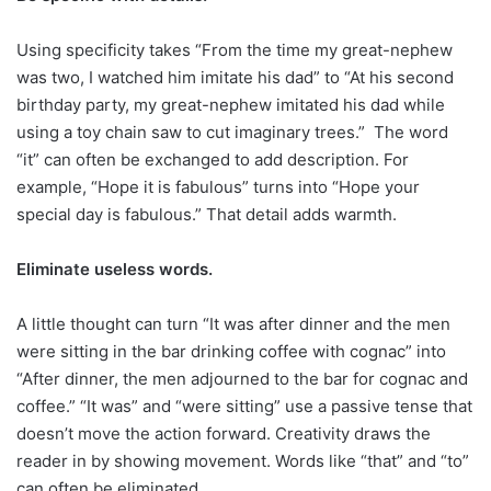
Using specificity takes “From the time my great-nephew
was two, I watched him imitate his dad” to “At his second
birthday party, my great-nephew imitated his dad while
using a toy chain saw to cut imaginary trees.”
The word
“it” can often be exchanged to add description. For
example, “Hope it is fabulous” turns into “Hope your
special day is fabulous.” That detail adds warmth.
Eliminate useless words.
A little thought can turn “It was after dinner and the men
were sitting in the bar drinking coffee with cognac” into
“After dinner, the men adjourned to the bar for cognac and
coffee.” “It was” and “were sitting” use a passive tense that
doesn’t move the action forward. Creativity draws the
reader in by showing movement. Words like “that” and “to”
can often be eliminated.