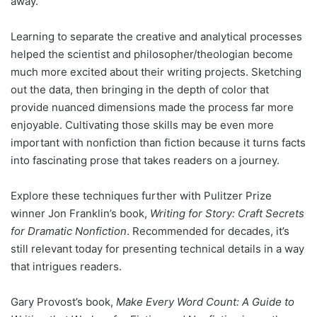
away.
Learning to separate the creative and analytical processes
helped the scientist and philosopher/theologian become
much more excited about their writing projects. Sketching
out the data, then bringing in the depth of color that
provide nuanced dimensions made the process far more
enjoyable. Cultivating those skills may be even more
important with nonfiction than fiction because it turns facts
into fascinating prose that takes readers on a journey.
Explore these techniques further with Pulitzer Prize
winner Jon Franklin’s book,
Writing for Story: Craft Secrets
for Dramatic Nonfiction
. Recommended for decades, it’s
still relevant today for presenting technical details in a way
that intrigues readers.
Gary Provost’s book,
Make Every Word Count: A Guide to