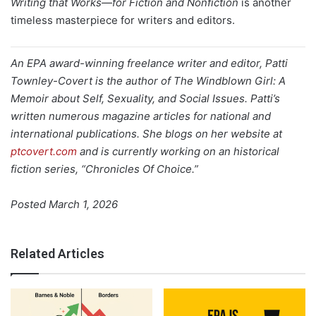
Writing that Works—for Fiction and Nonfiction
is another
timeless masterpiece for writers and editors.
An EPA award-winning freelance writer and editor, Patti
Townley-Covert is the author of The Windblown Girl: A
Memoir about Self, Sexuality, and Social Issues. Patti’s
written numerous magazine articles for national and
international publications. She blogs on her website at
ptcovert.com
and is currently working on an historical
fiction series, “Chronicles Of Choice.”
Posted March 1, 2026
Related Articles