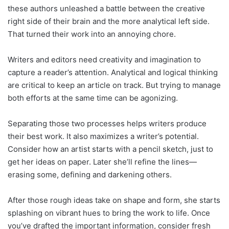
these authors unleashed a battle between the creative
right side of their brain and the more analytical left side.
That turned their work into an annoying chore.
Writers and editors need creativity and imagination to
capture a reader’s attention. Analytical and logical thinking
are critical to keep an article on track. But trying to manage
both efforts at the same time can be agonizing.
Separating those two processes helps writers produce
their best work. It also maximizes a writer’s potential.
Consider how an artist starts with a pencil sketch, just to
get her ideas on paper. Later she’ll refine the lines—
erasing some, defining and darkening others.
After those rough ideas take on shape and form, she starts
splashing on vibrant hues to bring the work to life. Once
you’ve drafted the important information, consider fresh