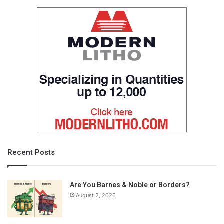
Recent Posts
Are You Barnes & Noble or Borders?
August 2, 2026