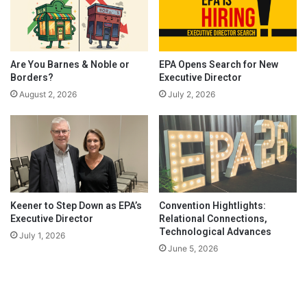
Are You Barnes & Noble or
EPA Opens Search for New
Borders?
Executive Director
August 2, 2026
July 2, 2026
Keener to Step Down as EPA’s
Convention Hightlights:
Executive Director
Relational Connections,
Technological Advances
July 1, 2026
June 5, 2026