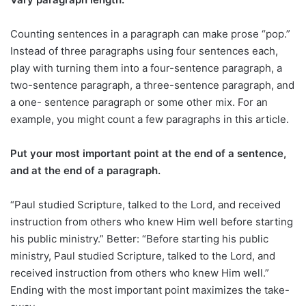
Counting sentences in a paragraph can make prose “pop.”
Instead of three paragraphs using four sentences each,
play with turning them into a four-sentence paragraph, a
two-sentence paragraph, a three-sentence paragraph, and
a one- sentence paragraph or some other mix. For an
example, you might count a few paragraphs in this article.
Put your most important point at the end of a sentence,
and at the end of a paragraph.
“Paul studied Scripture, talked to the Lord, and received
instruction from others who knew Him well before starting
his public ministry.” Better: “Before starting his public
ministry, Paul studied Scripture, talked to the Lord, and
received instruction from others who knew Him well.”
Ending with the most important point maximizes the take-