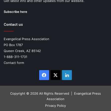
Get latest info and other updates from our website.
Subscribe here
Contact us
Evangelical Press Association
PO Box 1787
Queen Creek, AZ 85142
1-888-311-1731
Contact form
Facebook
X
LinkedIn
Copyright ©
2026 All Rights Reserved | Evangelical Press
Association
Privacy Policy