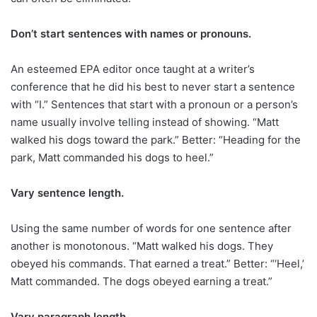
Don’t start sentences with names or pronouns.
An esteemed EPA editor once taught at a writer’s
conference that he did his best to never start a sentence
with “I.” Sentences that start with a pronoun or a person’s
name usually involve telling instead of showing. “Matt
walked his dogs toward the park.” Better: “Heading for the
park, Matt commanded his dogs to heel.”
Vary sentence length.
Using the same number of words for one sentence after
another is monotonous. “Matt walked his dogs. They
obeyed his commands. That earned a treat.” Better: “‘Heel,’
Matt commanded. The dogs obeyed earning a treat.”
Vary paragraph length.