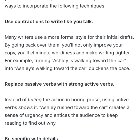
ways to incorporate the following techniques.
Use contractions to write like you talk.
Many writers use a more formal style for their initial drafts.
By going back over them, you’ll not only improve your
copy, you’ll eliminate wordiness and make writing tighter.
For example, turning “Ashley is walking toward the car”
into “Ashley’s walking toward the car” quickens the pace.
Replace passive verbs with strong active verbs.
Instead of
telling
the action in boring prose, using active
verbs
shows
it. “Ashley rushed toward the car” creates a
sense of urgency and entices the audience to keep
reading to find out why.
Be specific with details.