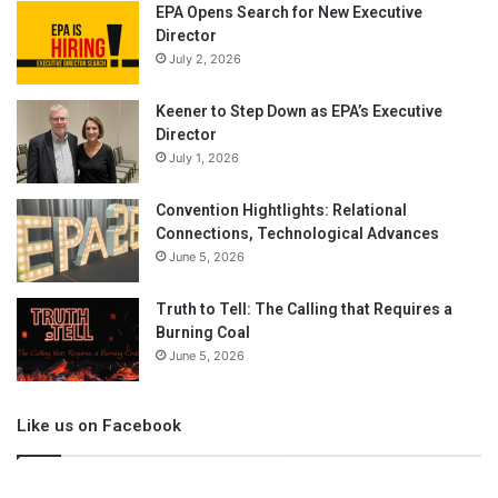
EPA Opens Search for New Executive
Director
July 2, 2026
Keener to Step Down as EPA’s Executive
Director
July 1, 2026
Convention Hightlights: Relational
Connections, Technological Advances
June 5, 2026
Truth to Tell: The Calling that Requires a
Burning Coal
June 5, 2026
Like us on Facebook