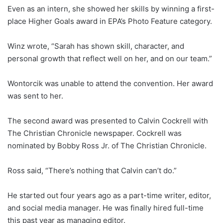
Even as an intern, she showed her skills by winning a first-
place Higher Goals award in EPA’s Photo Feature category.
Winz wrote, “Sarah has shown skill, character, and
personal growth that reflect well on her, and on our team.”
Wontorcik was unable to attend the convention. Her award
was sent to her.
The second award was presented to Calvin Cockrell with
The Christian Chronicle newspaper. Cockrell was
nominated by Bobby Ross Jr. of The Christian Chronicle.
Ross said, “There’s nothing that Calvin can’t do.”
He started out four years ago as a part-time writer, editor,
and social media manager. He was finally hired full-time
this past year as managing editor.