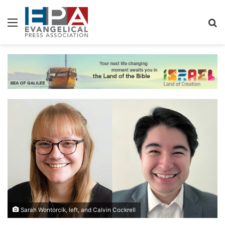
Menu
S
Sarah Wontorcik, left, and Calvin Cockrell