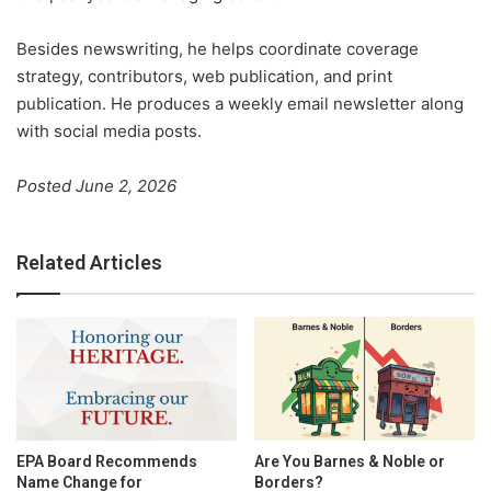
Besides newswriting, he helps coordinate coverage
strategy, contributors, web publication, and print
publication. He produces a weekly email newsletter along
with social media posts.
Posted June 2, 2026
Related Articles
EPA Board Recommends
Are You Barnes & Noble or
Name Change for
Borders?