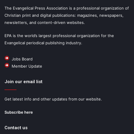
The Evangelical Press Association is a professional organization of
Christian print and digital publications: magazines, newspapers,
newsletters, and content-driven websites.
EPA is the world’s largest professional organization for the
Evangelical periodical publishing industry.
Jobs Board
Member Update
Join our email list
Get latest info and other updates from our website.
Subscribe here
Contact us