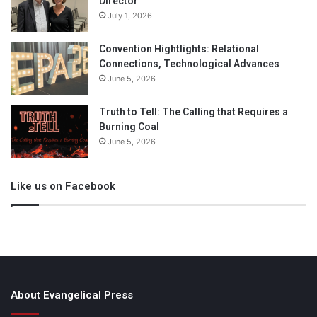
Director
July 1, 2026
Convention Hightlights: Relational
Connections, Technological Advances
June 5, 2026
Truth to Tell: The Calling that Requires a
Burning Coal
June 5, 2026
Like us on Facebook
About Evangelical Press