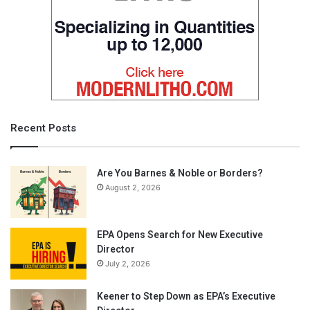
Recent Posts
Are You Barnes & Noble or Borders?
August 2, 2026
EPA Opens Search for New Executive
Director
July 2, 2026
Keener to Step Down as EPA’s Executive