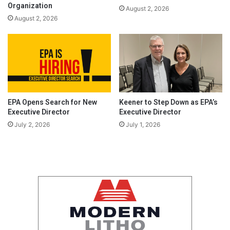
Organization
August 2, 2026
August 2, 2026
EPA Opens Search for New
Keener to Step Down as EPA’s
Executive Director
Executive Director
July 2, 2026
July 1, 2026