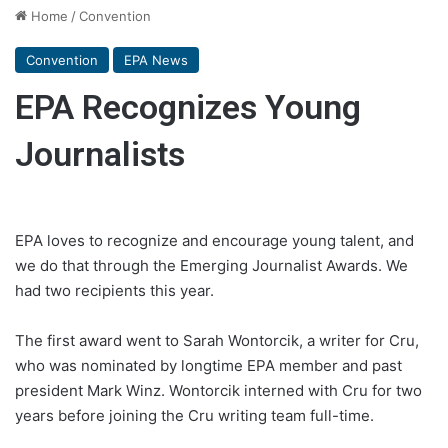
Home
/
Convention
Convention
EPA News
EPA Recognizes Young
Journalists
EPA loves to recognize and encourage young talent, and
we do that through the Emerging Journalist Awards. We
had two recipients this year.
The first award went to Sarah Wontorcik, a writer for Cru,
who was nominated by longtime EPA member and past
president Mark Winz. Wontorcik interned with Cru for two
years before joining the Cru writing team full-time.