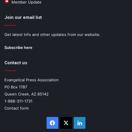
Member Update
Join our email list
Get latest info and other updates from our website.
Subscribe here
Contact us
Evangelical Press Association
PO Box 1787
Queen Creek, AZ 85142
1-888-311-1731
Contact form
Facebook
X
LinkedIn