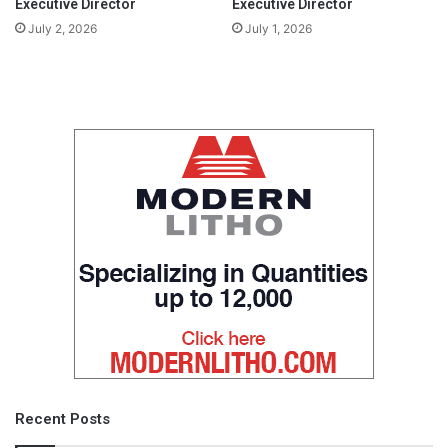
Executive Director
Executive Director
July 2, 2026
July 1, 2026
Recent Posts