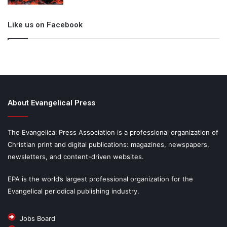
Like us on Facebook
About Evangelical Press
The Evangelical Press Association is a professional organization of
Christian print and digital publications: magazines, newspapers,
newsletters, and content-driven websites.
EPA is the world’s largest professional organization for the
Evangelical periodical publishing industry.
Jobs Board