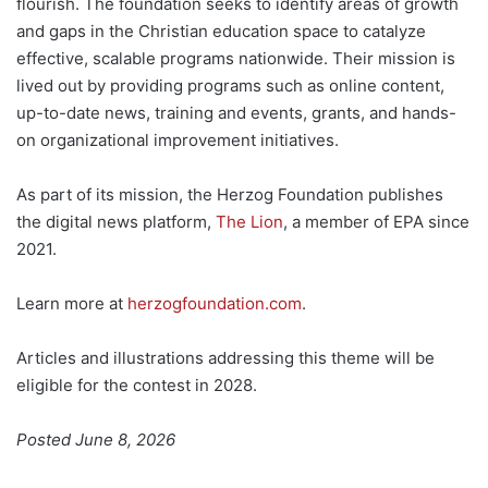
flourish. The foundation seeks to identify areas of growth
and gaps in the Christian education space to catalyze
effective, scalable programs nationwide. Their mission is
lived out by providing programs such as online content,
up-to-date news, training and events, grants, and hands-
on organizational improvement initiatives.
As part of its mission, the Herzog Foundation publishes
the digital news platform,
The Lion
, a member of EPA since
2021.
Learn more at
herzogfoundation.com
.
Articles and illustrations addressing this theme will be
eligible for the contest in 2028.
Posted June 8, 2026