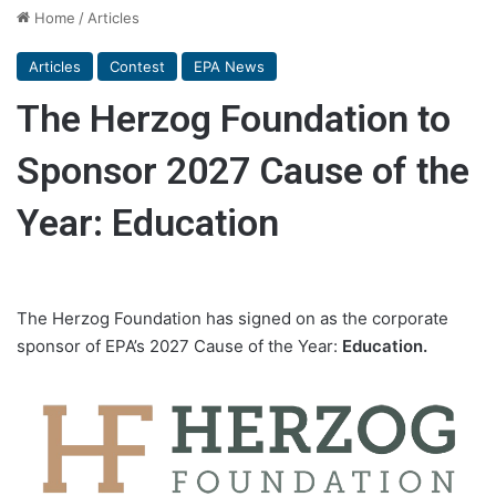
Home
/
Articles
Articles
Contest
EPA News
The Herzog Foundation to
Sponsor 2027 Cause of the
Year: Education
The Herzog Foundation has signed on as the corporate
sponsor of EPA’s 2027 Cause of the Year:
Education.