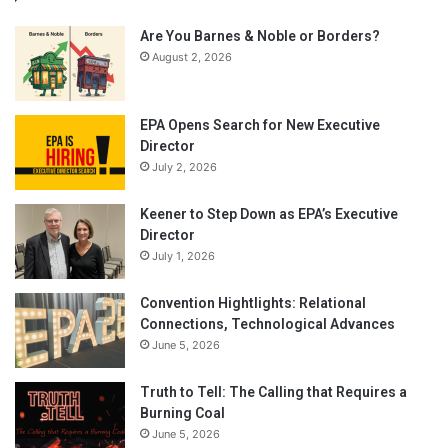
Are You Barnes & Noble or Borders?
August 2, 2026
EPA Opens Search for New Executive
Director
July 2, 2026
Keener to Step Down as EPA’s Executive
Director
July 1, 2026
Convention Hightlights: Relational
Connections, Technological Advances
June 5, 2026
Truth to Tell: The Calling that Requires a
Burning Coal
June 5, 2026