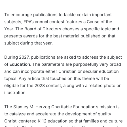
To encourage publications to tackle certain important
subjects, EPA’s annual contest features a Cause of the
Year. The Board of Directors chooses a specific topic and
presents awards for the best material published on that
subject during that year.
During 2027, publications are asked to address the subject
of
Education
. The parameters are purposefully very broad
and can incorporate either Christian or secular education
topics. Any article that touches on this theme will be
eligible for the 2028 contest, along with a related photo or
illustration.
The Stanley M. Herzog Charitable Foundation’s mission is
to catalyze and accelerate the development of quality
Christ-centered K-12 education so that families and culture