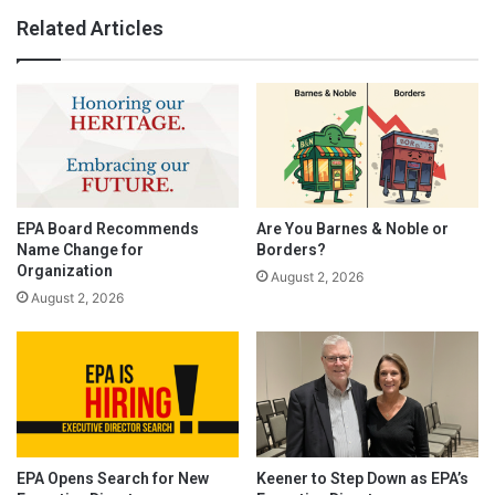
Related Articles
EPA Board Recommends
Are You Barnes & Noble or
Name Change for
Borders?
Organization
August 2, 2026
August 2, 2026
EPA Opens Search for New
Keener to Step Down as EPA’s