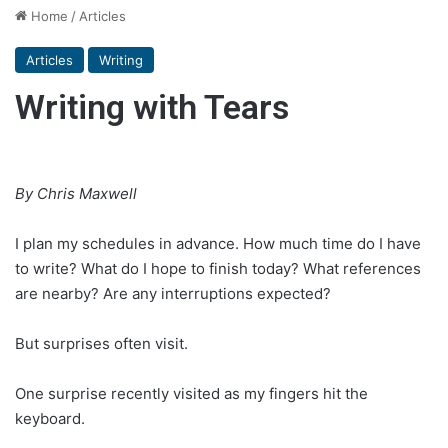
Home
/
Articles
Articles
Writing
Writing with Tears
By Chris Maxwell
I plan my schedules in advance. How much time do I have
to write? What do I hope to finish today? What references
are nearby? Are any interruptions expected?
But surprises often visit.
One surprise recently visited as my fingers hit the
keyboard.