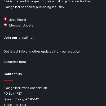
EPA is the world’s largest professional organization for the
Evangelical periodical publishing industry.
Jobs Board
Member Update
Join our email list
Get latest info and other updates from our website.
Subscribe here
Contact us
Evangelical Press Association
PO Box 1787
Queen Creek, AZ 85142
1-888-311-1731