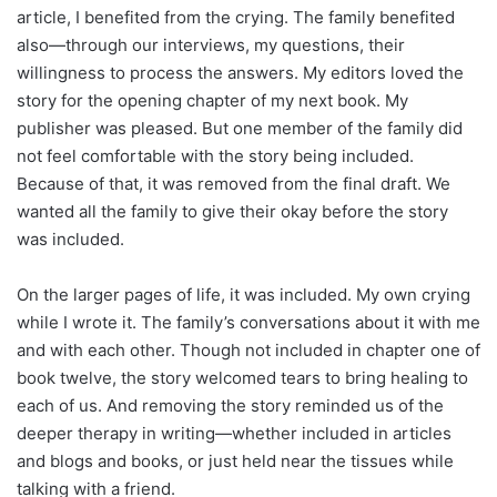
article, I benefited from the crying. The family benefited
also—through our interviews, my questions, their
willingness to process the answers. My editors loved the
story for the opening chapter of my next book. My
publisher was pleased. But one member of the family did
not feel comfortable with the story being included.
Because of that, it was removed from the final draft. We
wanted all the family to give their okay before the story
was included.
On the larger pages of life, it was included. My own crying
while I wrote it. The family’s conversations about it with me
and with each other. Though not included in chapter one of
book twelve, the story welcomed tears to bring healing to
each of us. And removing the story reminded us of the
deeper therapy in writing—whether included in articles
and blogs and books, or just held near the tissues while
talking with a friend.