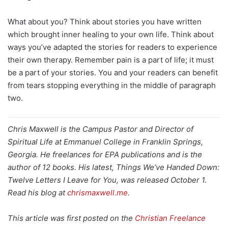
What about you? Think about stories you have written
which brought inner healing to your own life. Think about
ways you’ve adapted the stories for readers to experience
their own therapy. Remember pain is a part of life; it must
be a part of your stories. You and your readers can benefit
from tears stopping everything in the middle of paragraph
two.
Chris Maxwell is the Campus Pastor and Director of
Spiritual Life at Emmanuel College in Franklin Springs,
Georgia. He freelances for EPA publications and is the
author of 12 books. His latest, Things We’ve Handed Down:
Twelve Letters I Leave for You, was released October 1.
Read his blog at
chrismaxwell.me
.
This article was first posted on the
Christian Freelance