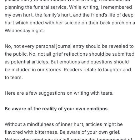
planning the funeral service. While writing, I remembered
my own hurt, the family’s hurt, and the friend’s life of deep
hurt which ended with her suicide on their back porch on a
Wednesday night.
No, not every personal journal entry should be revealed to
the public. No, not all grief reflections should be submitted
as potential articles. But emotions and questions should
be included in our stories. Readers relate to laughter and
to tears.
Here are a few suggestions on writing with tears.
Be aware of the reality of your own emotions.
Without a mindfulness of inner hurt, articles might be
flavored with bitterness. Be aware of your own grief.
Notice what emotions are influencing the temperament of