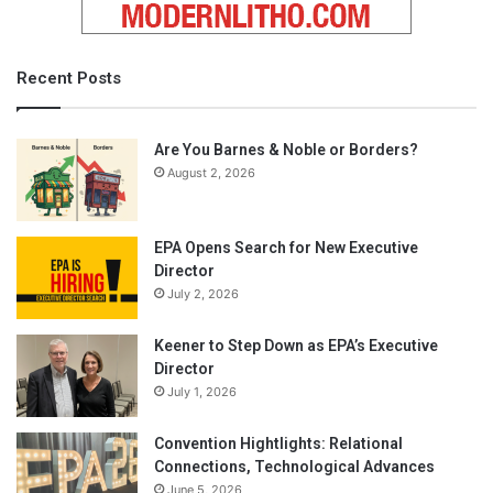
Recent Posts
Are You Barnes & Noble or Borders?
August 2, 2026
EPA Opens Search for New Executive
Director
July 2, 2026
Keener to Step Down as EPA’s Executive
Director
July 1, 2026
Convention Hightlights: Relational
Connections, Technological Advances
June 5, 2026