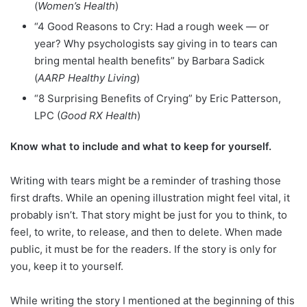
(
Women’s Health
)
“4 Good Reasons to Cry: Had a rough week — or
year? Why psychologists say giving in to tears can
bring mental health benefits” by Barbara Sadick
(
AARP Healthy Living
)
“8 Surprising Benefits of Crying” by Eric Patterson,
LPC (
Good RX Health
)
Know what to include and what to keep for yourself.
Writing with tears might be a reminder of trashing those
first drafts. While an opening illustration might feel vital, it
probably isn’t. That story might be just for you to think, to
feel, to write, to release, and then to delete. When made
public, it must be for the readers. If the story is only for
you, keep it to yourself.
While writing the story I mentioned at the beginning of this