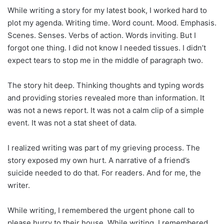
While writing a story for my latest book, I worked hard to
plot my agenda. Writing time. Word count. Mood. Emphasis.
Scenes. Senses. Verbs of action. Words inviting. But I
forgot one thing. I did not know I needed tissues. I didn’t
expect tears to stop me in the middle of paragraph two.
The story hit deep. Thinking thoughts and typing words
and providing stories revealed more than information. It
was not a news report. It was not a calm clip of a simple
event. It was not a stat sheet of data.
I realized writing was part of my grieving process. The
story exposed my own hurt. A narrative of a friend’s
suicide needed to do that. For readers. And for me, the
writer.
While writing, I remembered the urgent phone call to
please hurry to their house. While writing, I remembered