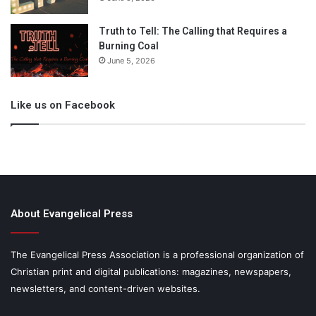
Truth to Tell: The Calling that Requires a
Burning Coal
June 5, 2026
Like us on Facebook
About Evangelical Press
The Evangelical Press Association is a professional organization of
Christian print and digital publications: magazines, newspapers,
newsletters, and content-driven websites.