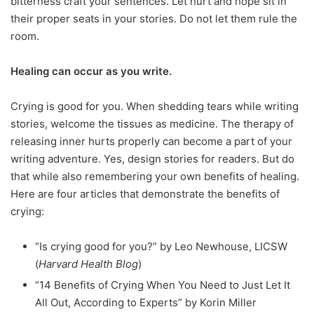
bitterness craft your sentences. Let hurt and hope sit in
their proper seats in your stories. Do not let them rule the
room.
Healing can occur as you write.
Crying is good for you. When shedding tears while writing
stories, welcome the tissues as medicine. The therapy of
releasing inner hurts properly can become a part of your
writing adventure. Yes, design stories for readers. But do
that while also remembering your own benefits of healing.
Here are four articles that demonstrate the benefits of
crying:
“Is crying good for you?” by Leo Newhouse, LICSW
(
Harvard Health Blog
)
“14 Benefits of Crying When You Need to Just Let It
All Out, According to Experts” by Korin Miller