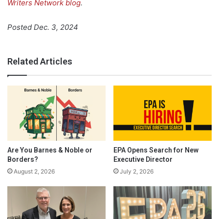
Writers Network blog
.
Posted Dec. 3, 2024
Related Articles
Are You Barnes & Noble or
EPA Opens Search for New
Borders?
Executive Director
August 2, 2026
July 2, 2026