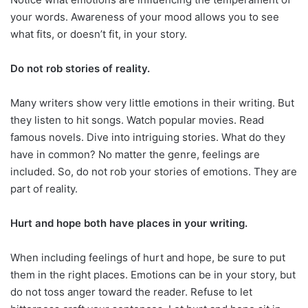
your words. Awareness of your mood allows you to see
what fits, or doesn’t fit, in your story.
Do not rob stories of reality.
Many writers show very little emotions in their writing. But
they listen to hit songs. Watch popular movies. Read
famous novels. Dive into intriguing stories. What do they
have in common? No matter the genre, feelings are
included. So, do not rob your stories of emotions. They are
part of reality.
Hurt and hope both have places in your writing.
When including feelings of hurt and hope, be sure to put
them in the right places. Emotions can be in your story, but
do not toss anger toward the reader. Refuse to let