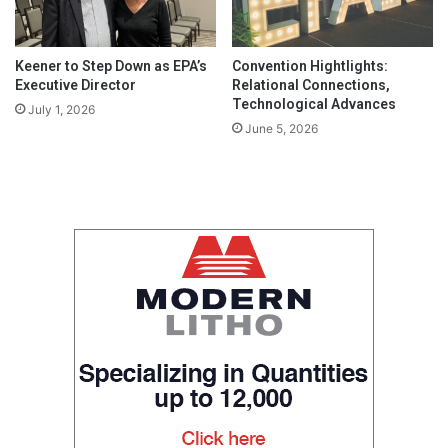
Keener to Step Down as EPA’s
Convention Hightlights:
Executive Director
Relational Connections,
Technological Advances
July 1, 2026
June 5, 2026