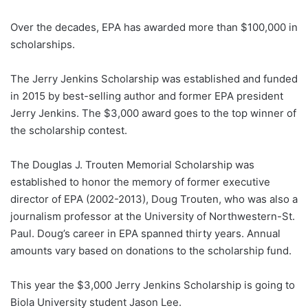
Over the decades, EPA has awarded more than $100,000 in
scholarships.
The Jerry Jenkins Scholarship was established and funded
in 2015 by best-selling author and former EPA president
Jerry Jenkins. The $3,000 award goes to the top winner of
the scholarship contest.
The Douglas J. Trouten Memorial Scholarship was
established to honor the memory of former executive
director of EPA (2002-2013), Doug Trouten, who was also a
journalism professor at the University of Northwestern-St.
Paul. Doug’s career in EPA spanned thirty years. Annual
amounts vary based on donations to the scholarship fund.
This year the $3,000 Jerry Jenkins Scholarship is going to
Biola University student Jason Lee.