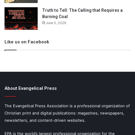
Truth to Tell: The Calling that Requires a
Burning Coal
June 5, 2026
Like us on Facebook
About Evangelical Press
The Evangelical Press Association is a professional organization of
Christian print and digital publications: magazines, newspapers,
newsletters, and content-driven websites.
EPA is the world’s largest professional organization for the