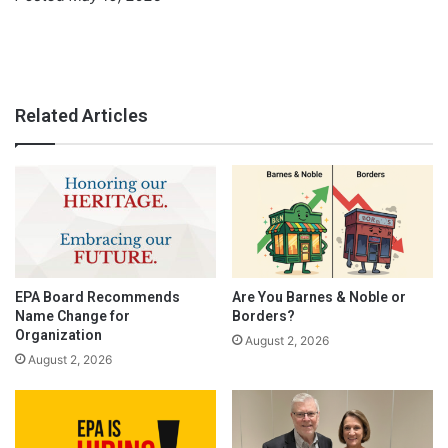
Related Articles
EPA Board Recommends
Are You Barnes & Noble or
Name Change for
Borders?
Organization
August 2, 2026
August 2, 2026