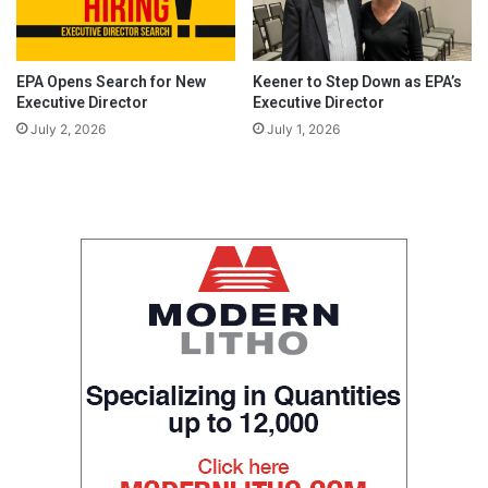
EPA Opens Search for New
Keener to Step Down as EPA’s
Executive Director
Executive Director
July 2, 2026
July 1, 2026