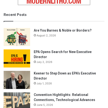
Recent Posts
Are You Barnes & Noble or Borders?
August 2, 2026
EPA Opens Search for New Executive
Director
July 2, 2026
Keener to Step Down as EPA’s Executive
Director
July 1, 2026
Convention Hightlights: Relational
Connections, Technological Advances
June 5, 2026