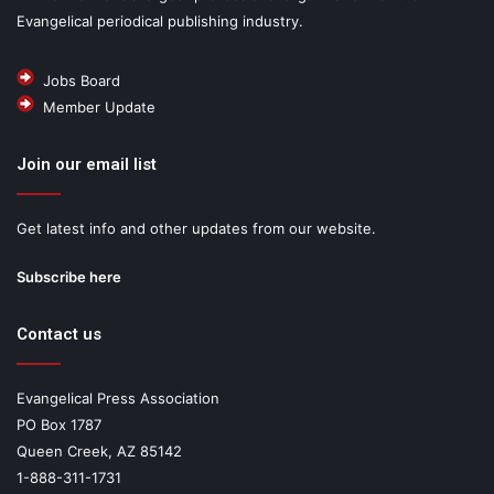
Evangelical periodical publishing industry.
Jobs Board
Member Update
Join our email list
Get latest info and other updates from our website.
Subscribe here
Contact us
Evangelical Press Association
PO Box 1787
Queen Creek, AZ 85142
1-888-311-1731