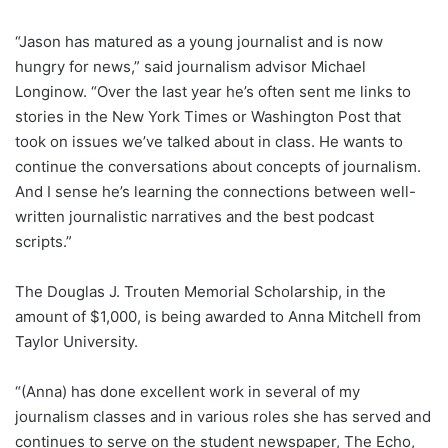
“Jason has matured as a young journalist and is now
hungry for news,” said journalism advisor Michael
Longinow. “Over the last year he’s often sent me links to
stories in the New York Times or Washington Post that
took on issues we’ve talked about in class. He wants to
continue the conversations about concepts of journalism.
And I sense he’s learning the connections between well-
written journalistic narratives and the best podcast
scripts.”
The Douglas J. Trouten Memorial Scholarship, in the
amount of $1,000, is being awarded to Anna Mitchell from
Taylor University.
“(Anna) has done excellent work in several of my
journalism classes and in various roles she has served and
continues to serve on the student newspaper, The Echo,