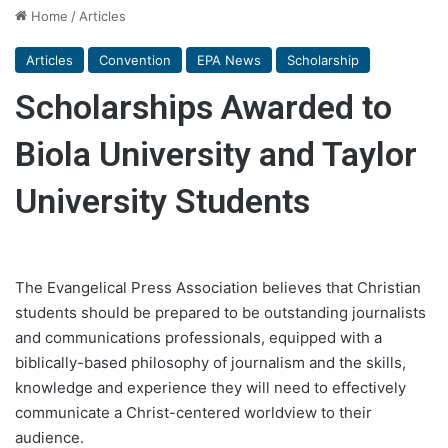
Home
/
Articles
Articles
Convention
EPA News
Scholarship
Scholarships Awarded to
Biola University and Taylor
University Students
The Evangelical Press Association believes that Christian
students should be prepared to be outstanding journalists
and communications professionals, equipped with a
biblically-based philosophy of journalism and the skills,
knowledge and experience they will need to effectively
communicate a Christ-centered worldview to their
audience.