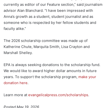
currently as editor of our Feature section,” said journalism
advisor Alan Blanchard. “I have been impressed with
Anna’s growth as a student, student journalist and as
someone who is respected by her fellow students and
faculty alike.”
The 2026 scholarship committee was made up of
Katherine Chute, Marquita Smith, Lisa Crayton and
Marshall Shelley.
EPA is always seeking donations to the scholarship fund.
We would like to award higher dollar amounts in future
years. To support the scholarship program,
make your
donation here
.
Learn more at
evangelicalpress.com/scholarships
.
Posted May 19, 2026